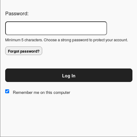
Password:
Minimum 5 characters. Choose a strong password to protect your account.
Forgot password?
Log In
This website and certain 3rd parties on this site use cookies and
other tracking technologies for functional, analytical and tracking
Remember me on this computer
purposes, to understand your preferences and to provide
customized service. Choose whether to allow all non-essential
cookies or only necessary cookies. See our
Privacy & Cookie
Policy
and
Terms of Use
.
Accept all
Necessary only
Cookie Manager