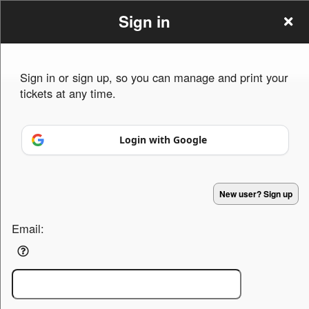
Sign in
Sign in or sign up, so you can manage and print your
tickets at any time.
Sign up to: truevineevents.com
Login with Google
Powered by Ticket
or
Ticketing and box-office system by Ticketor
Efficient Night Club & Bar Ticketing Software – Easy Setup
© All Rights Reserved.
50.28.84.148
New user? Sign up
Terms of Use
Email: