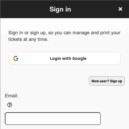
Sign in
Sign in or sign up, so you can manage and print your
tickets at any time.
Sign up to: ttt123
Login with Google
Powered by Ticket
or
Ticketing and box-office system by Ticketor
Venue, Theater & Arena Ticketing and Box Office Software
© All Rights Reserved.
50.28.84.148
New user? Sign up
Terms of Use
Email: