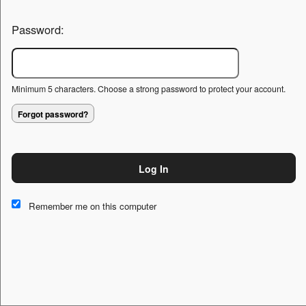
Password:
Minimum 5 characters. Choose a strong password to protect your account.
Forgot password?
Log In
This website and certain 3rd parties on this site use cookies and
other tracking technologies for functional, analytical and tracking
Remember me on this computer
purposes, to understand your preferences and to provide
customized service. Choose whether to allow all non-essential
cookies or only necessary cookies. See our
Privacy & Cookie
Policy
and
Terms of Use
.
Accept all
Necessary only
Cookie Manager