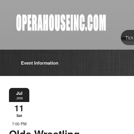
Tick
Event Information
Jul
,2026
11
Sat
7:00 PM
Olde Wrestling