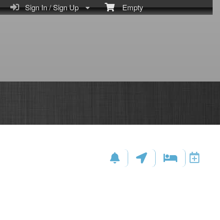
Sign In / Sign Up
Empty