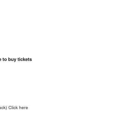
 to buy tickets
ack)
Click here