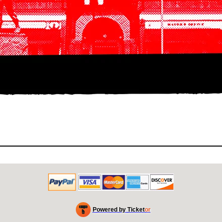
Powered by Ticket
or