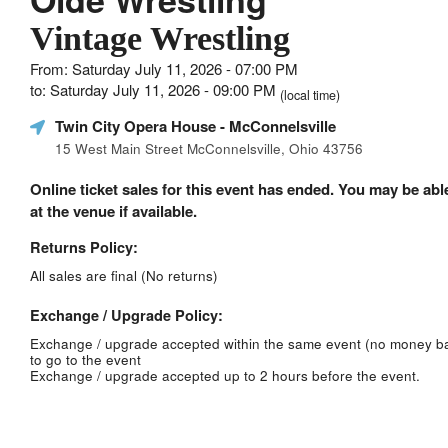
Vintage Wrestling
From: Saturday July 11, 2026 - 07:00 PM
to: Saturday July 11, 2026 - 09:00 PM
(local time)
Twin City Opera House
- McConnelsville
15 West Main Street McConnelsville, Ohio 43756
Online ticket sales for this event has ended. You may be able
at the venue if available.
Returns Policy:
All sales are final (No returns)
Exchange / Upgrade Policy:
Exchange / upgrade accepted within the same event (no money b
to go to the event
Exchange / upgrade accepted up to 2 hours before the event.