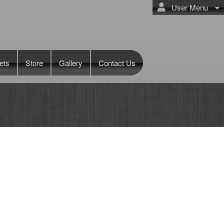
User Menu
ets
Store
Gallery
Contact Us