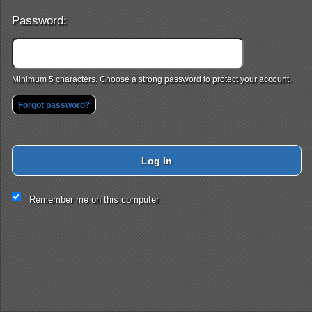
Password:
Minimum 5 characters. Choose a strong password to protect your account.
Forgot password?
Log In
This website and certain 3rd parties on this site use cookies and
Remember me on this computer
other tracking technologies for functional, analytical and tracking
purposes, to understand your preferences and to provide
customized service. Choose whether to allow all non-essential
cookies or only necessary cookies. See our
Privacy & Cookie
Policy
and
Terms of Use
.
Accept all
Necessary only
Cookie Manager