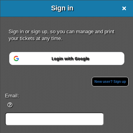
Sign in
Sign in or sign up, so you can manage and print
your tickets at any time.
Login with Google
Sign up to: ultimatetix
New user? Sign up
Powered by Ticket
or
Ticketing and box-office system by Ticketor
Efficient Night Club & Bar Ticketing Software – Easy Setup
Email:
© All Rights Reserved.
50.28.84.148
Terms of Use