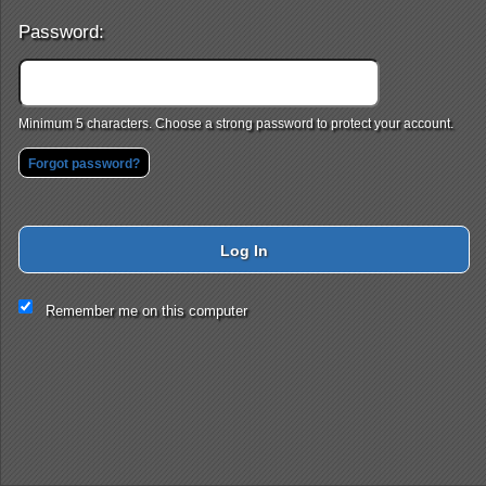
Password:
Minimum 5 characters. Choose a strong password to protect your account.
Forgot password?
Log In
This website and certain 3rd parties on this site use cookies and
Remember me on this computer
other tracking technologies for functional, analytical and tracking
purposes, to understand your preferences and to provide
customized service. Choose whether to allow all non-essential
cookies or only necessary cookies. See our
Privacy & Cookie
Policy
and
Terms of Use
.
Accept all
Necessary only
Cookie Manager