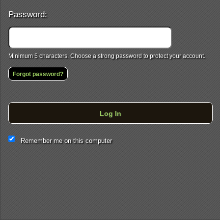
Password:
Minimum 5 characters. Choose a strong password to protect your account.
Forgot password?
Log In
This website and certain 3rd parties on this site use cookies and
Remember me on this computer
other tracking technologies for functional, analytical and tracking
purposes, to understand your preferences and to provide
customized service. Choose whether to allow all non-essential
cookies or only necessary cookies. See our
Privacy & Cookie
Policy
and
Terms of Use
.
Accept all
Necessary only
Cookie Manager