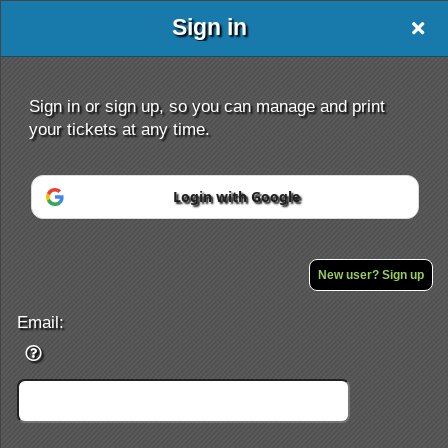
Sign in
Sign in or sign up, so you can manage and print
your tickets at any time.
Login with Google
Sign up to: Ultra Runner At 89kg
Powered by Ticket
or
Ticketing and box-office system by Ticketor
Efficient Night Club & Bar Ticketing Software – Easy Setup
New user? Sign up
© All Rights Reserved.
50.28.84.148
Terms of Use
Email: