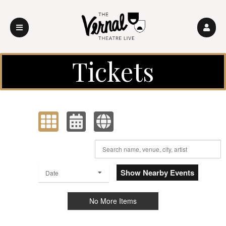
Upcoming events by: Vernal Theatre LIVE
Tickets
View as:
Order by:
Show Nearby Events
Date
No More Items