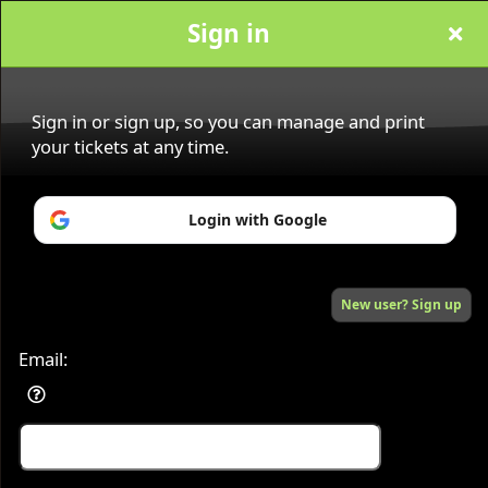
Sign in
Sign in or sign up, so you can manage and print
your tickets at any time.
Sign up to: vox magazin
Login with Google
Powered by Ticket
or
New user? Sign up
Ticketing and box-office system by Ticketor
Efficient Night Club & Bar Ticketing Software – Easy Setup
© All Rights Reserved.
50.28.84.148
Terms of Use
Email: