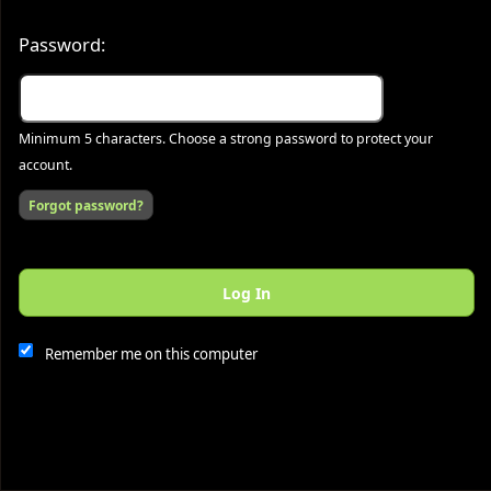
Password:
Minimum 5 characters. Choose a strong password to protect your
account.
Forgot password?
Log In
This website and certain 3rd parties on this site use cookies and
other tracking technologies for functional, analytical and tracking
purposes, to understand your preferences and to provide
Remember me on this computer
customized service. Choose whether to allow all non-essential
cookies or only necessary cookies. See our
Privacy & Cookie
Policy
and
Terms of Use
.
Accept all
Necessary only
Cookie Manager