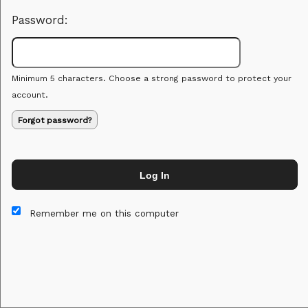
Password:
Minimum 5 characters. Choose a strong password to protect your
account.
Forgot password?
Log In
This website and certain 3rd parties on this site use cookies and
other tracking technologies for functional, analytical and tracking
Remember me on this computer
purposes, to understand your preferences and to provide
customized service. Choose whether to allow all non-essential
cookies or only necessary cookies. See our
Privacy & Cookie
Policy
and
Terms of Use
.
Accept all
Necessary only
Cookie Manager