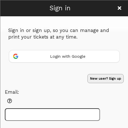
Sign in
Women To Be
Sign in or sign up, so you can manage and
print your tickets at any time.
Login with Google
Sign up to: Women To Be
Powered by Ticket
or
New user? Sign up
Ticketing and box-office system by Ticketor
Efficient Night Club & Bar Ticketing Software – Easy Setup
© All Rights Reserved.
50.28.84.148
Email:
Terms of Use