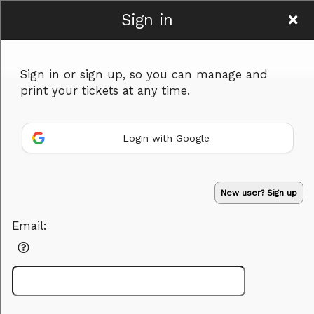
Sign in
Women To Be
Sign in or sign up, so you can manage and
print your tickets at any time.
Login with Google
Sign up to: Women To Be
Powered by Ticket
or
New user? Sign up
Ticketing and box-office system by Ticketor
Efficient Night Club & Bar Ticketing Software – Easy Setup
© All Rights Reserved.
50.28.84.148
Email:
Terms of Use