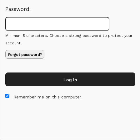
Password:
Minimum 5 characters. Choose a strong password to protect your
account.
Forgot password?
Log In
This website and certain 3rd parties on this site use cookies and
other tracking technologies for functional, analytical and tracking
Remember me on this computer
purposes, to understand your preferences and to provide
customized service. Choose whether to allow all non-essential
cookies or only necessary cookies. See our
Privacy & Cookie
Policy
and
Terms of Use
.
Accept all
Necessary only
Cookie Manager