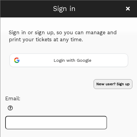
Sign in
Women To Be
Sign in or sign up, so you can manage and
print your tickets at any time.
Login with Google
Sign up to: Women To Be
Powered by Ticket
or
New user? Sign up
Ticketing and box-office system by Ticketor
Efficient Night Club & Bar Ticketing Software – Easy Setup
© All Rights Reserved.
50.28.84.148
Email:
Terms of Use