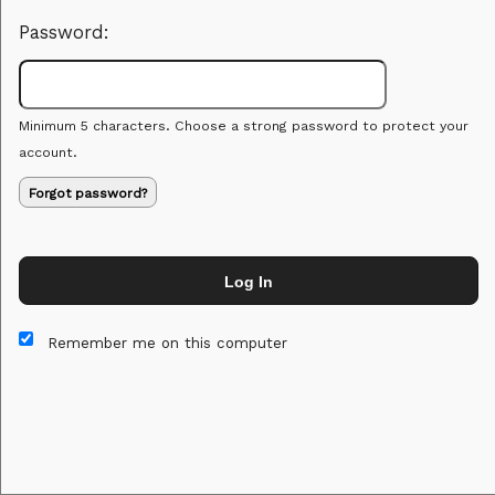
Password:
Minimum 5 characters. Choose a strong password to protect your
account.
Forgot password?
Log In
This website and certain 3rd parties on this site use cookies and
other tracking technologies for functional, analytical and tracking
Remember me on this computer
purposes, to understand your preferences and to provide
customized service. Choose whether to allow all non-essential
cookies or only necessary cookies. See our
Privacy & Cookie
Policy
and
Terms of Use
.
Accept all
Necessary only
Cookie Manager