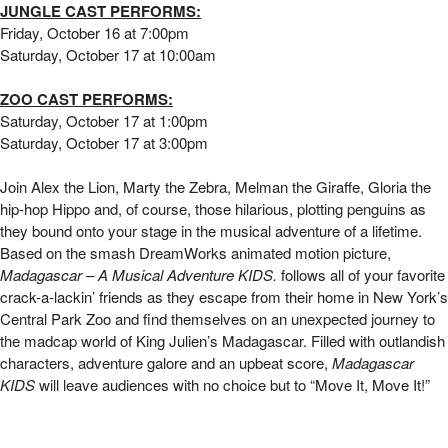
Madagascar KIDS | Yorktown Stage
JUNGLE CAST PERFORMS:
Friday, October 16 at 7:00pm
Saturday, October 17 at 10:00am
ZOO CAST PERFORMS:
Saturday, October 17 at 1:00pm
Saturday, October 17 at 3:00pm
Join Alex the Lion, Marty the Zebra, Melman the Giraffe, Gloria the
hip-hop Hippo and, of course, those hilarious, plotting penguins as
they bound onto your stage in the musical adventure of a lifetime.
Based on the smash DreamWorks animated motion picture,
Madagascar – A Musical Adventure KIDS.
follows all of your favorite
crack-a-lackin’ friends as they escape from their home in New York’s
Central Park Zoo and find themselves on an unexpected journey to
the madcap world of King Julien’s Madagascar.
Filled with outlandish
characters, adventure galore and an upbeat score,
Madagascar
KIDS
will leave audiences with no choice but to “Move It, Move It!”