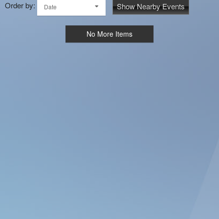
Order by:
Show Nearby Events
Date
No More Items