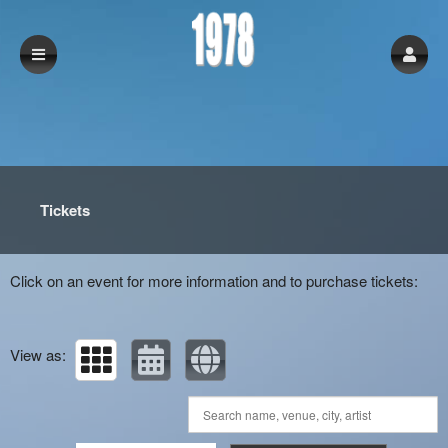
Upcoming events by: 1978
Tickets
Click on an event for more information and to purchase tickets:
View as: