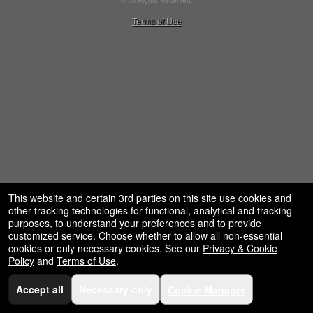
© All Rights Reserved.
restaurant,
50.28.84.148
Terms of Use
concessions
and
for
selling
merchandise
or
services
This website and certain 3rd parties on this site use cookies and
other tracking technologies for functional, analytical and tracking
purposes, to understand your preferences and to provide
customized service. Choose whether to allow all non-essential
cookies or only necessary cookies. See our
Privacy & Cookie
Policy
and
Terms of Use
.
Accept all
Necessary only
Cookie Manager