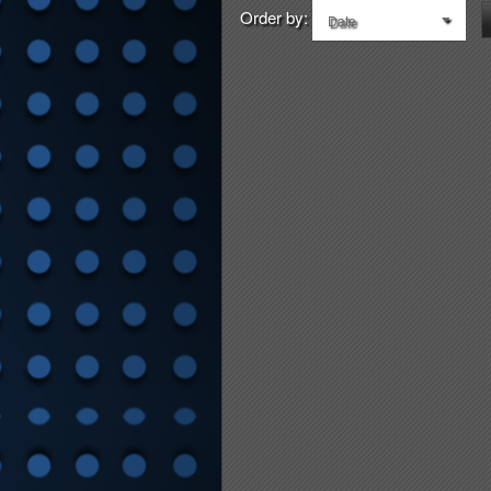
Order by:
Date