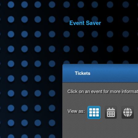
Event Saver
Upcoming events by: Ev
Tickets
Click on an event for more informat
View as: