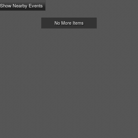
Show Nearby Events
No More Items