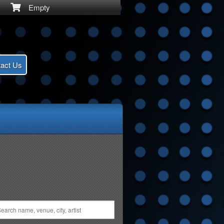
Empty
act Us