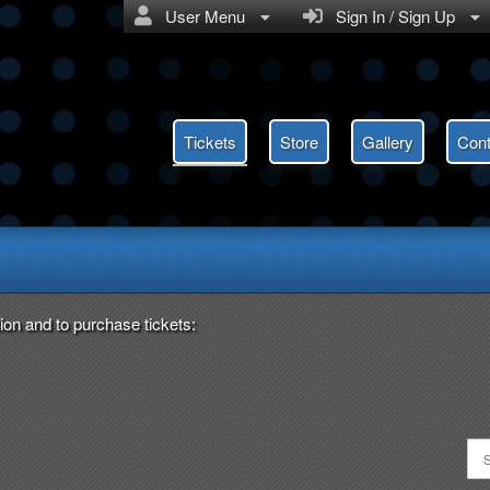
User Menu
Sign In / Sign Up
Tickets
Store
Gallery
Cont
ent Saver
ion and to purchase tickets: