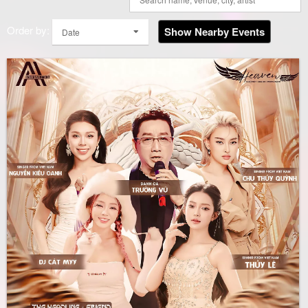
Order by:
Show Nearby Events
Date