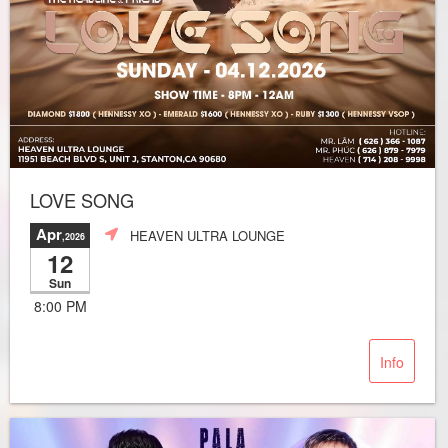
LOVE SONG
Apr
HEAVEN ULTRA LOUNGE
,2026
12
Sun
8:00 PM
Info