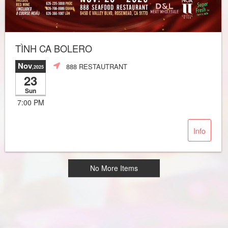
TÌNH CA BOLERO
Nov
888 RESTAUTRANT
,2025
23
Sun
7:00 PM
Info
No More Items