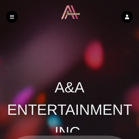
A&A
ENTERTAINMENT
INC.