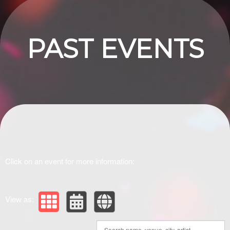
PAST EVENTS
Click on an event for more information:
View as: