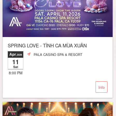
SPRING LOVE - TÌNH CA MÙA XUÂN
Apr
PALA CASINO SPA & RESORT
,2026
11
Sat
8:00 PM
Info