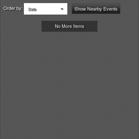
Order by:
Show Nearby Events
Date
No More Items