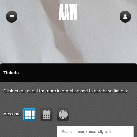
Upcoming events by: aaw
Tickets
Click on an event for more information and to purchase tickets:
View as: