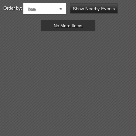
Order by:
Show Nearby Events
Date
No More Items