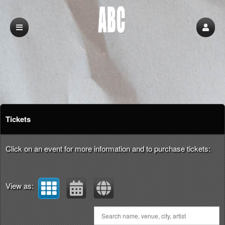
Upcoming events by: abc
Tickets
Click on an event for more information and to purchase tickets:
View as: