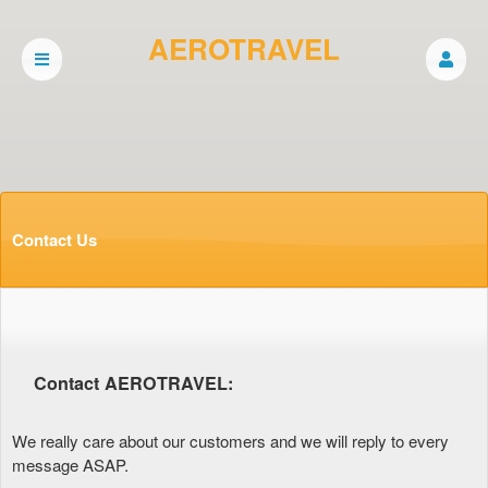
AEROTRAVEL
Contact Us
Contact AEROTRAVEL:
We really care about our customers and we will reply to every
message ASAP.