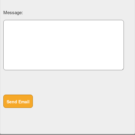
Message:
Send Email