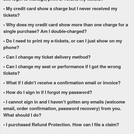
• My credit card show a charge but I never received my
tickets?
• Why does my credit card show more than one charge for a
single purchase? Am I double-charged?
• Do I need to print my e-tickets, or can I just show on my
phone?
• Can I change my ticket delivery method?
• Can I change my seat or performance if I got the wrong
tickets?
• What if I didn't receive a confirmation email or invoice?
• How do I sign in if I forgot my password?
• I cannot sign in and I haven't gotten any emails (welcome
email, order confirmation, password recovery) from you.
What should I do?
• I purchased Refund Protection. How can I file a claim?