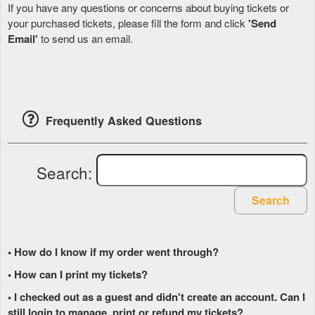
If you have any questions or concerns about buying tickets or
your purchased tickets, please fill the form and click
'Send
Email'
to send us an email.
Frequently Asked Questions
Search:
Search
• How do I know if my order went through?
• How can I print my tickets?
• I checked out as a guest and didn't create an account. Can I
still login to manage, print or refund my tickets?