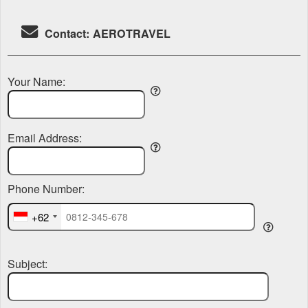
Contact: AEROTRAVEL
Your Name:
Email Address:
Phone Number:
+62
Subject: