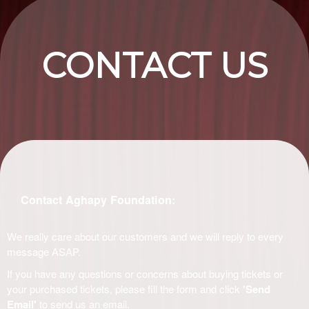
CONTACT US
Contact Aghapy Foundation:
We really care about our customers and we will reply to every
message ASAP.
If you have any questions or concerns about buying tickets or
your purchased tickets, please fill the form and click
'Send
Email'
to send us an email.