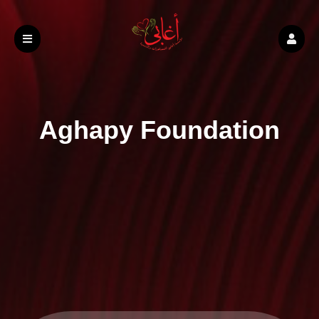
Aghapy Foundation