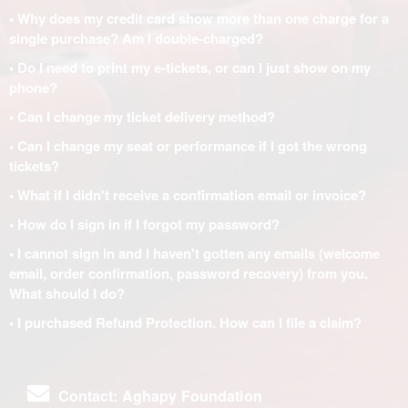
• Why does my credit card show more than one charge for a
single purchase? Am I double-charged?
• Do I need to print my e-tickets, or can I just show on my
phone?
• Can I change my ticket delivery method?
• Can I change my seat or performance if I got the wrong
tickets?
• What if I didn't receive a confirmation email or invoice?
• How do I sign in if I forgot my password?
• I cannot sign in and I haven't gotten any emails (welcome
email, order confirmation, password recovery) from you.
What should I do?
• I purchased Refund Protection. How can I file a claim?
Contact: Aghapy Foundation