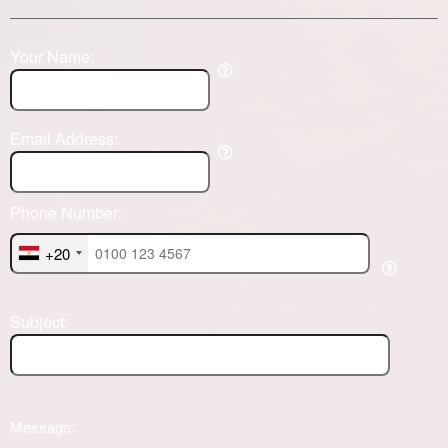
Your Name:
Email Address:
Phone Number:
+20
Subject:
Message: