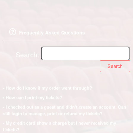
Frequently Asked Questions
Search:
Search
• How do I know if my order went through?
• How can I print my tickets?
• I checked out as a guest and didn't create an account. Can I
still login to manage, print or refund my tickets?
• My credit card show a charge but I never received my
tickets?