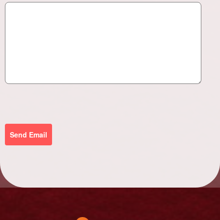
Send Email