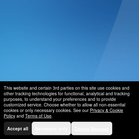
This website and certain 3rd parties on this site use cookies and
other tracking technologies for functional, analytical and tracking
purposes, to understand your preferences and to provide
customized service. Choose whether to allow all non-essential
cookies or only necessary cookies. See our
Privacy & Cookie
Policy
and
Terms of Use
.
Accept all
Necessary only
Cookie Manager