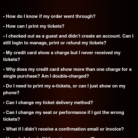
• How do I know if my order went through?
• How can I print my tickets?
• I checked out as a guest and didn't create an account. Can I
still login to manage, print or refund my tickets?
• My credit card show a charge but I never received my
tickets?
• Why does my credit card show more than one charge for a
single purchase? Am I double-charged?
• Do I need to print my e-tickets, or can I just show on my
phone?
• Can I change my ticket delivery method?
• Can I change my seat or performance if I got the wrong
tickets?
• What if I didn't receive a confirmation email or invoice?