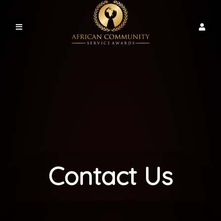
Contact Us