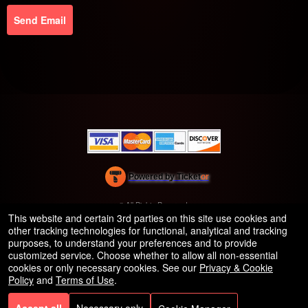
Send Email
Powered by Ticket
or
Ticketing and box-office system by Ticketor
Efficient Night Club & Bar Ticketing Software – Easy Setup
© All Rights Reserved.
50.28.84.148
This website and certain 3rd parties on this site use cookies and
Terms of Use
other tracking technologies for functional, analytical and tracking
purposes, to understand your preferences and to provide
customized service. Choose whether to allow all non-essential
cookies or only necessary cookies. See our
Privacy & Cookie
Policy
and
Terms of Use
.