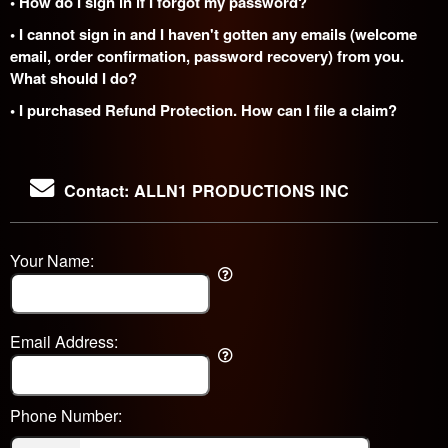
• How do I sign in if I forgot my password?
• I cannot sign in and I haven't gotten any emails (welcome
email, order confirmation, password recovery) from you.
What should I do?
• I purchased Refund Protection. How can I file a claim?
Contact: ALLN1 PRODUCTIONS INC
Your Name:
Email Address:
Phone Number: