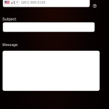
+1
Subject:
Message: