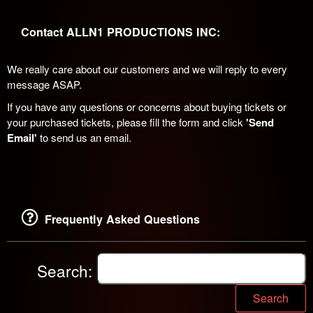
Contact ALLN1 PRODUCTIONS INC:
We really care about our customers and we will reply to every
message ASAP.
If you have any questions or concerns about buying tickets or
your purchased tickets, please fill the form and click
'Send
Email'
to send us an email.
Frequently Asked Questions
Search:
Search