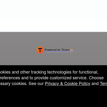
Powered by Ticket
or
Ticketing and box-office system by Ticketor
Efficient Night Club & Bar Ticketing Software – Easy Setup
© All Rights Reserved.
50.28.84.148
Terms of Use
ookies and other tracking technologies for functional,
 preferences and to provide customized service. Choose
cessary cookies. See our
Privacy & Cookie Policy
and
Ter