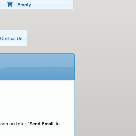
Empty
Contact Us
 form and click
'Send Email'
to