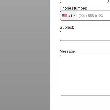
Phone Number:
+1
Subject:
Message: