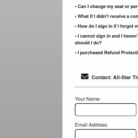
• Can I change my seat or per
• What if I didn't receive a c
• How do I sign in if I forgo
• I cannot sign in and I have
should I do?
• I purchased Refund Protecti
Contact: All-Star Ti
Your Name:
Email Address: