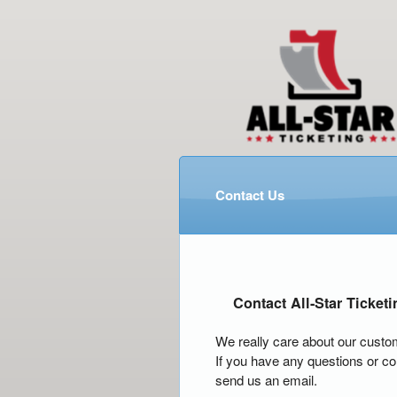
Contact Us
Contact All-Star Ticketi
We really care about our custo
If you have any questions or co
send us an email.