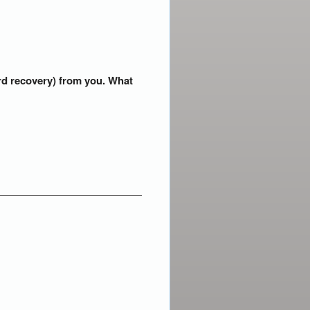
ord recovery) from you. What