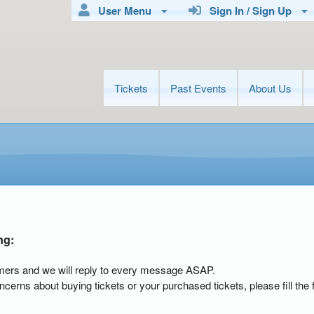
User Menu
Sign In / Sign Up
Tickets
Past Events
About Us
ng:
mers and we will reply to every message ASAP.
ncerns about buying tickets or your purchased tickets, please fill the