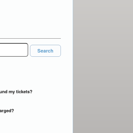
Search
efund my tickets?
harged?