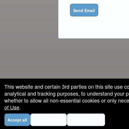
Send Email
red by: Ticketor (Ticketor.com)
owered by TrustedViews.org
This website and certain 3rd parties on this site use c
analytical and tracking purposes, to understand your
whether to allow all non-essential cookies or only ne
of Use
.
Accept all
Necessary only
Cookie Manager