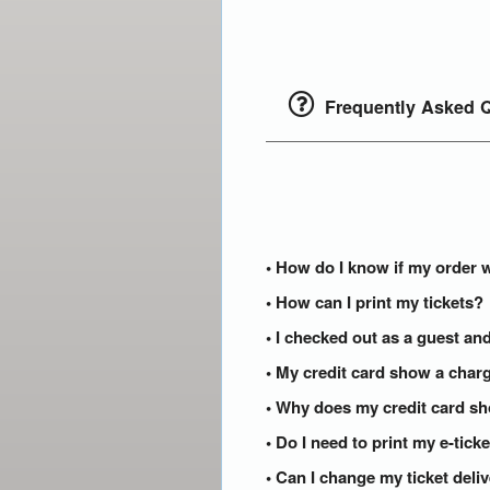
Frequently Asked Q
• How do I know if my order 
• How can I print my tickets?
• I checked out as a guest and
• My credit card show a charg
• Why does my credit card s
• Do I need to print my e-tic
• Can I change my ticket del