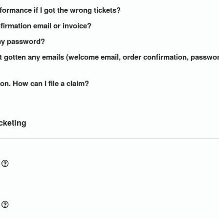
formance if I got the wrong tickets?
onfirmation email or invoice?
t my password?
n't gotten any emails (welcome email, order confirmation, passw
on. How can I file a claim?
cketing