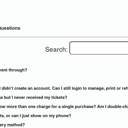
uestions
Search:
went through?
 didn't create an account. Can I still login to manage, print or r
e but I never received my tickets?
how more than one charge for a single purchase? Am I double-c
kets, or can I just show on my phone?
ivery method?