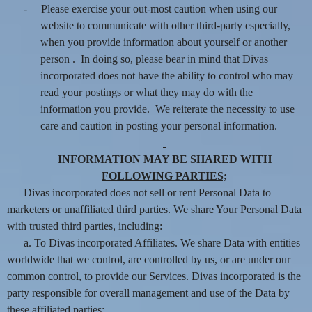
-
Please exercise your out-most caution when using our
website to communicate with other third-party especially,
when you provide information about yourself or another
person . In doing so, please bear in mind that Divas
incorporated does not have the ability to control who may
read your postings or what they may do with the
information you provide. We reiterate the necessity to use
care and caution in posting your personal information.
INFORMATION MAY BE SHARED WITH
FOLLOWING PARTIES;
Divas incorporated does not sell or rent Personal Data to
marketers or unaffiliated third parties. We share Your Personal Data
with trusted third parties, including:
a. To Divas incorporated Affiliates. We share Data with entities
worldwide that we control, are controlled by us, or are under our
common control, to provide our Services. Divas incorporated is the
party responsible for overall management and use of the Data by
these affiliated parties;