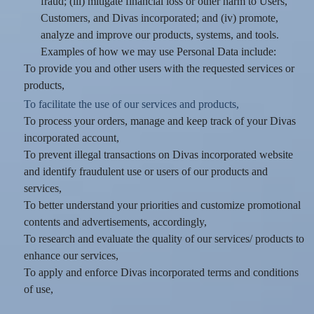
fraud; (iii) mitigate financial loss or other harm to Users,
Customers, and Divas incorporated; and (iv) promote,
analyze and improve our products, systems, and tools.
Examples of how we may use Personal Data include:
To provide you and other users with the requested services or
products,
To facilitate the use of our services and products,
To process your orders, manage and keep track of your Divas
incorporated account,
To prevent illegal transactions on Divas incorporated website
and identify fraudulent use or users of our products and
services,
To better understand your priorities and customize promotional
contents and advertisements, accordingly,
To research and evaluate the quality of our services/ products to
enhance our services,
To apply and enforce Divas incorporated terms and conditions
of use,