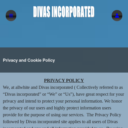
Privacy and Cookie Policy
Privacy and Cookie Policy | Divas incorpor
A
PRIVACY POLICY
d
We, at allwhite and Divas incorporated ( Collectively referred to as
d
“Divas incorporated” or “We” or “Us”), have great respect for your
i
privacy and intend to protect your personal information. We honor
n
the privacy of our users and highly protect information users
g
provide for the purpose of using our services. The Privacy Policy
C
o
followed by Divas incorporated site applies to all users of Divas