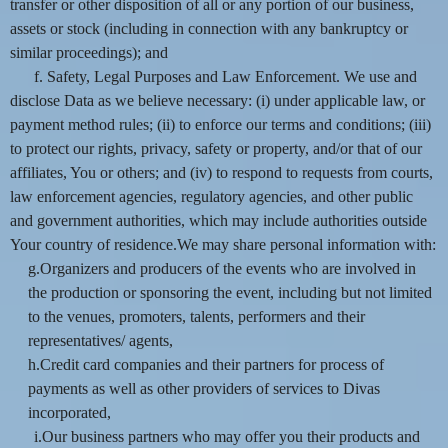
transfer or other disposition of all or any portion of our business,
assets or stock (including in connection with any bankruptcy or
similar proceedings); and
f. Safety, Legal Purposes and Law Enforcement. We use and
disclose Data as we believe necessary: (i) under applicable law, or
payment method rules; (ii) to enforce our terms and conditions; (iii)
to protect our rights, privacy, safety or property, and/or that of our
affiliates, You or others; and (iv) to respond to requests from courts,
law enforcement agencies, regulatory agencies, and other public
and government authorities, which may include authorities outside
Your country of residence.We may share personal information with:
g.Organizers and producers of the events who are involved in
the production or sponsoring the event, including but not limited
to the venues, promoters, talents, performers and their
representatives/ agents,
h.Credit card companies and their partners for process of
payments as well as other providers of services to Divas
incorporated,
i.Our business partners who may offer you their products and