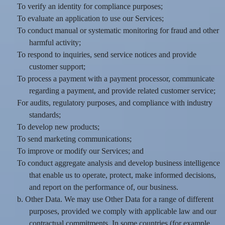
To verify an identity for compliance purposes;
To evaluate an application to use our Services;
To conduct manual or systematic monitoring for fraud and other
harmful activity;
To respond to inquiries, send service notices and provide
customer support;
To process a payment with a payment processor, communicate
regarding a payment, and provide related customer service;
For audits, regulatory purposes, and compliance with industry
standards;
To develop new products;
To send marketing communications;
To improve or modify our Services; and
To conduct aggregate analysis and develop business intelligence
that enable us to operate, protect, make informed decisions,
and report on the performance of, our business.
b. Other Data. We may use Other Data for a range of different
purposes, provided we comply with applicable law and our
contractual commitments. In some countries (for example,