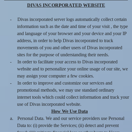
DIVAS INCORPORATED WEBSITE
-
Divas incorporated server logs automatically collect certain
information such as the date and time of your visit , the type
and language of your browser and your device and your IP
address, in order to help Divas incorporated to track
movements of you and other users of Divas incorporated
sites for the purpose of understanding their needs.
-
In order to facilitate your access to Divas incorporated
website and to personalize your online usage of our site, we
may assign your computer a few cookies.
-
In order to improve and customize our services and
promotional methods, we may use standard ordinary
internet tools which could collect information and track your
use of Divas incorporated website.
How We Use Data
a.
Personal Data. We and our service providers use Personal
Data to: (i) provide the Services; (ii) detect and prevent