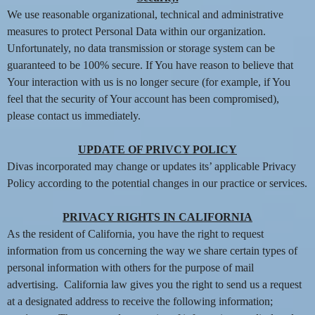
We use reasonable organizational, technical and administrative
measures to protect Personal Data within our organization.
Unfortunately, no data transmission or storage system can be
guaranteed to be 100% secure. If You have reason to believe that
Your interaction with us is no longer secure (for example, if You
feel that the security of Your account has been compromised),
please contact us immediately.
UPDATE OF PRIVCY POLICY
Divas incorporated may change or updates its’ applicable Privacy
Policy according to the potential changes in our practice or services.
PRIVACY RIGHTS IN CALIFORNIA
As the resident of California, you have the right to request
information from us concerning the way we share certain types of
personal information with others for the purpose of mail
advertising. California law gives you the right to send us a request
at a designated address to receive the following information;