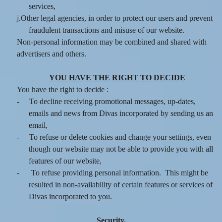
services,
j.Other legal agencies, in order to protect our users and prevent
fraudulent transactions and misuse of our website.
Non-personal information may be combined and shared with
advertisers and others.
YOU HAVE THE RIGHT TO DECIDE
You have the right to decide :
-
To decline receiving promotional messages, up-dates,
emails and news from Divas incorporated by sending us an
email,
-
To refuse or delete cookies and change your settings, even
though our website may not be able to provide you with all
features of our website,
-
To refuse providing personal information. This might be
resulted in non-availability of certain features or services of
Divas incorporated to you.
Security.