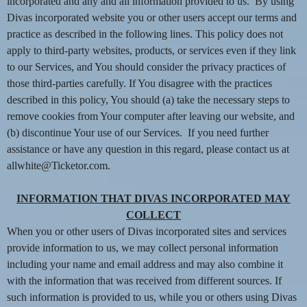
n
incorporated and any and all information provided to us. By using
t
Divas incorporated website you or other users accept our terms and
e
practice as described in the following lines. This policy does not
n
apply to third-party websites, products, or services even if they link
t
to our Services, and You should consider the privacy practices of
a
those third-parties carefully. If You disagree with the practices
n
d
described in this policy, You should (a) take the necessary steps to
P
remove cookies from Your computer after leaving our website, and
a
(b) discontinue Your use of our Services. If you need further
g
assistance or have any question in this regard, please contact us at
e
allwhite@Ticketor.com.
s
t
INFORMATION THAT DIVAS INCORPORATED MAY
o
Y
COLLECT
o
When you or other users of Divas incorporated sites and services
u
provide information to us, we may collect personal information
r
including your name and email address and may also combine it
S
with the information that was received from different sources. If
i
such information is provided to us, while you or others using Divas
t