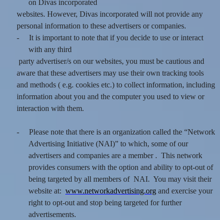
on Divas incorporated
websites. However, Divas incorporated will not provide any
personal information to these advertisers or companies.
-
It is important to note that if you decide to use or interact
with any third
party advertiser/s on our websites, you must be cautious and
aware that these advertisers may use their own tracking tools
and methods ( e.g. cookies etc.) to collect information, including
information about you and the computer you used to view or
interaction with them.
-
Please note that there is an organization called the “Network
Advertising Initiative (NAI)” to which, some of our
advertisers and companies are a member . This network
provides consumers with the option and ability to opt-out of
being targeted by all members of NAI. You may visit their
website at:
www.networkadvertising.org
and exercise your
right to opt-out and stop being targeted for further
advertisements.