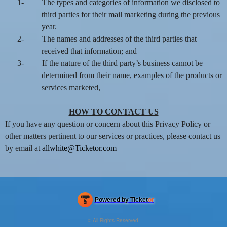
1-
The types and categories of information we disclosed to
third parties for their mail marketing during the previous
year.
2-
The names and addresses of the third parties that
received that information; and
3-
If the nature of the third party’s business cannot be
determined from their name, examples of the products or
services marketed,
HOW TO CONTACT US
If you have any question or concern about this Privacy Policy or
other matters pertinent to our services or practices, please contact us
by email at
allwhite@Ticketor.com
Powered by Ticket
or
Ticketing and box-office system by Ticketor
Efficient Night Club & Bar Ticketing Software – Easy Setup
© All Rights Reserved.