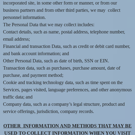
incorporated site, in some other form or manner, or from our
e
a
business partners and from other third parties, we may collect
n
personnel information.
d
The Personal Data that we may collect includes:
T
Contact details, such as name, postal address, telephone number,
o
email address;
p
Financial and transaction Data, such as credit or debit card number,
N
and bank account information; and
a
v
Other Personal Data, such as date of birth, SSN or EIN.
i
Transaction data, such as purchases, purchase amount, date of
g
purchase, and payment method;
a
Cookie and tracking technology data, such as time spent on the
t
Services, pages visited, language preferences, and other anonymous
i
traffic data; and
o
Company data, such as a company’s legal structure, product and
n
service offerings, jurisdiction, company records.
OTHER INFORMATION AND METHODS THAT MAY BE
USED TO COLLECT INFORMATION WHEN YOU VISIT