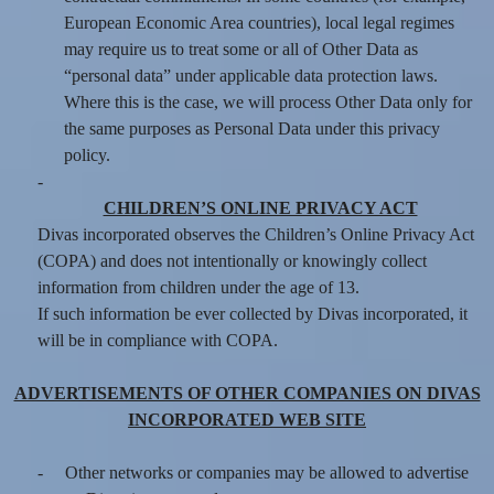
European Economic Area countries), local legal regimes
may require us to treat some or all of Other Data as
“personal data” under applicable data protection laws.
Where this is the case, we will process Other Data only for
the same purposes as Personal Data under this privacy
policy.
-
CHILDREN’S ONLINE PRIVACY ACT
Divas incorporated observes the Children’s Online Privacy Act
(COPA) and does not intentionally or knowingly collect
information from children under the age of 13.
If such information be ever collected by Divas incorporated, it
will be in compliance with COPA.
ADVERTISEMENTS OF OTHER COMPANIES ON DIVAS
INCORPORATED WEB SITE
-
Other networks or companies may be allowed to advertise