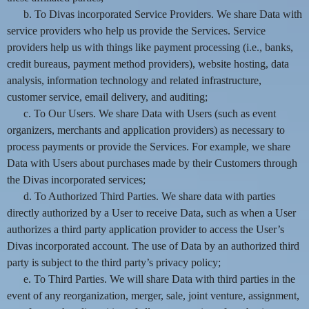
b. To Divas incorporated Service Providers. We share Data with
service providers who help us provide the Services. Service
providers help us with things like payment processing (i.e., banks,
credit bureaus, payment method providers), website hosting, data
analysis, information technology and related infrastructure,
customer service, email delivery, and auditing;
c. To Our Users. We share Data with Users (such as event
organizers, merchants and application providers) as necessary to
process payments or provide the Services. For example, we share
Data with Users about purchases made by their Customers through
the Divas incorporated services;
d. To Authorized Third Parties. We share data with parties
directly authorized by a User to receive Data, such as when a User
authorizes a third party application provider to access the User’s
Divas incorporated account. The use of Data by an authorized third
party is subject to the third party’s privacy policy;
e. To Third Parties. We will share Data with third parties in the
event of any reorganization, merger, sale, joint venture, assignment,