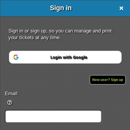
Sign in
Sign in or sign up, so you can manage and print
your tickets at any time.
Login with Google
Sign up to: Amazing Race
Powered by Ticket
or
Ticketing and box-office system by Ticketor
Efficient Night Club & Bar Ticketing Software – Easy Setup
New user? Sign up
© All Rights Reserved.
50.28.84.148
Terms of Use
Email: