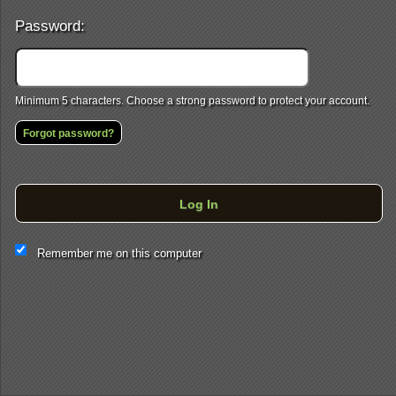
Password:
Minimum 5 characters. Choose a strong password to protect your account.
Forgot password?
Log In
This website and certain 3rd parties on this site use cookies and
Remember me on this computer
other tracking technologies for functional, analytical and tracking
purposes, to understand your preferences and to provide
customized service. Choose whether to allow all non-essential
cookies or only necessary cookies. See our
Privacy & Cookie
Policy
and
Terms of Use
.
Accept all
Necessary only
Cookie Manager