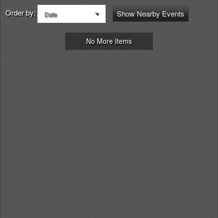
Order by:
Show Nearby Events
Date
No More Items