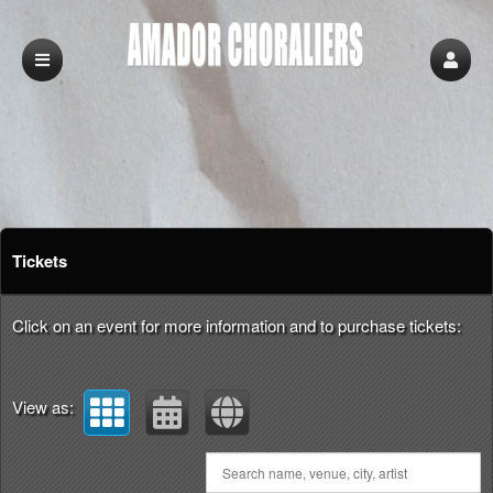
Upcoming events by: Amador Choraliers
Tickets
Click on an event for more information and to purchase tickets:
View as: