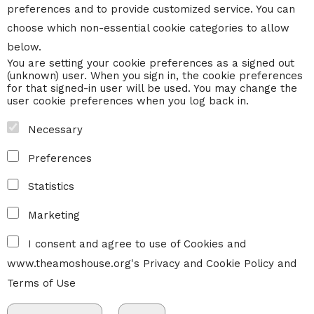
preferences and to provide customized service. You can
choose which non-essential cookie categories to allow
below.
You are setting your cookie preferences as a signed out
(unknown) user. When you sign in, the cookie preferences
for that signed-in user will be used. You may change the
user cookie preferences when you log back in.
Necessary
Preferences
Statistics
Marketing
I consent and agree to use of Cookies and
www.theamoshouse.org's
Privacy and Cookie Policy
and
Terms of Use