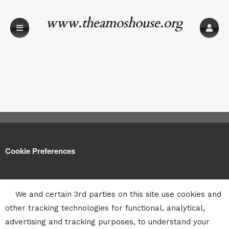
www.theamoshouse.org
Cookie Preferences
We and certain 3rd parties on this site use cookies and
other tracking technologies for functional, analytical,
advertising and tracking purposes, to understand your