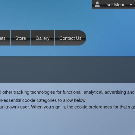
User Menu
ets
Store
Gallery
Contact Us
d other tracking technologies for functional, analytical, advertising 
-essential cookie categories to allow below.
(unknown) user. When you sign in, the cookie preferences for that si