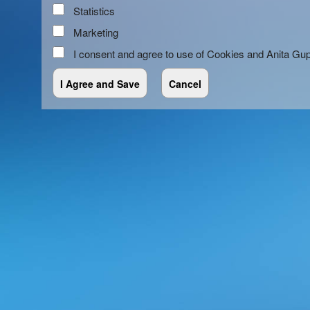
Statistics
Marketing
I consent and agree to use of Cookies and Anita Gu
red by: Ticketor (Ticketor.com)
owered by TrustedViews.org