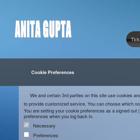
Tick
Cookie Preferences
We and certain 3rd parties on this site use cookies an
to provide customized service. You can choose which non
You are setting your cookie preferences as a signed out 
preferences when you log back in.
Necessary
Preferences