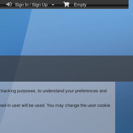
Sign In / Sign Up
Empty
and tracking purposes, to understand your preferences and
gned-in user will be used. You may change the user cookie