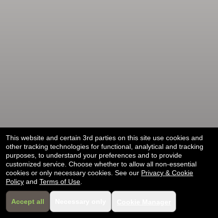
selling
merchandise
or
services
This website and certain 3rd parties on this site use cookies and
other tracking technologies for functional, analytical and tracking
purposes, to understand your preferences and to provide
customized service. Choose whether to allow all non-essential
cookies or only necessary cookies. See our
Privacy & Cookie
Policy
and
Terms of Use
.
Accept all
Necessary only
Cookie Manager