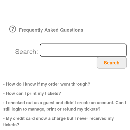
Frequently Asked Questions
Search:
Search
• How do I know if my order went through?
• How can I print my tickets?
• I checked out as a guest and didn't create an account. Can I
still login to manage, print or refund my tickets?
• My credit card show a charge but I never received my
tickets?