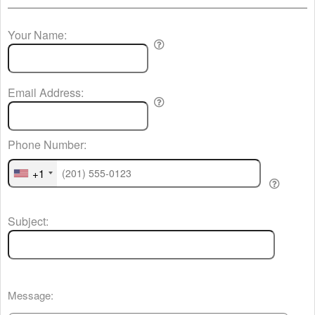
Your Name:
Email Address:
Phone Number:
+1
Subject:
Message: