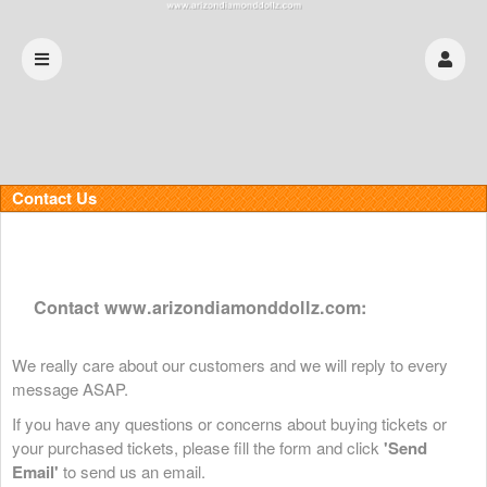
Contact Us
Contact www.arizondiamonddollz.com:
We really care about our customers and we will reply to every
message ASAP.
If you have any questions or concerns about buying tickets or
your purchased tickets, please fill the form and click
'Send
Email'
to send us an email.