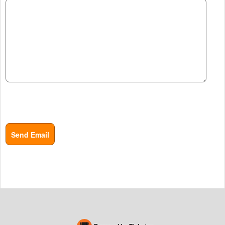
Send Email