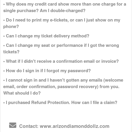
• Why does my credit card show more than one charge for a
single purchase? Am I double-charged?
• Do I need to print my e-tickets, or can I just show on my
phone?
• Can I change my ticket delivery method?
• Can I change my seat or performance if I got the wrong
tickets?
• What if I didn't receive a confirmation email or invoice?
• How do I sign in if I forgot my password?
• I cannot sign in and I haven't gotten any emails (welcome
email, order confirmation, password recovery) from you.
What should I do?
• I purchased Refund Protection. How can I file a claim?
Contact: www.arizondiamonddollz.com