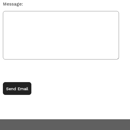
Message:
Send Email