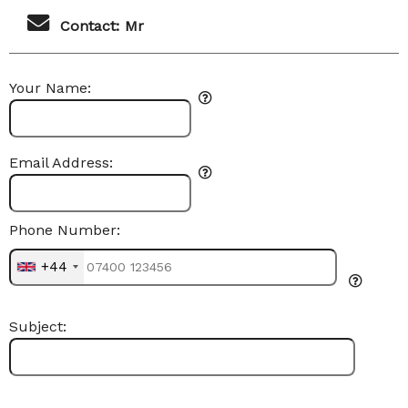
Contact: Mr
Your Name:
Email Address:
Phone Number:
+44
Subject: