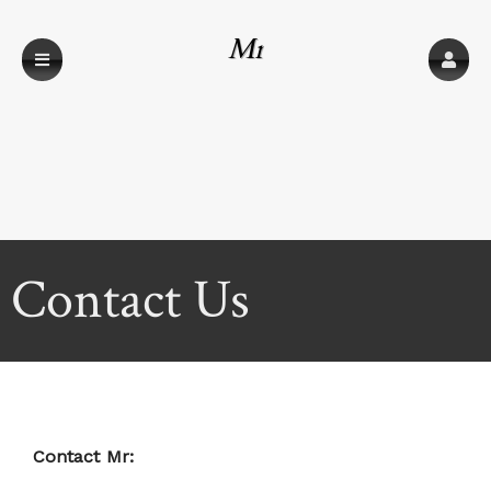
Mr
Contact Us
Contact Mr: