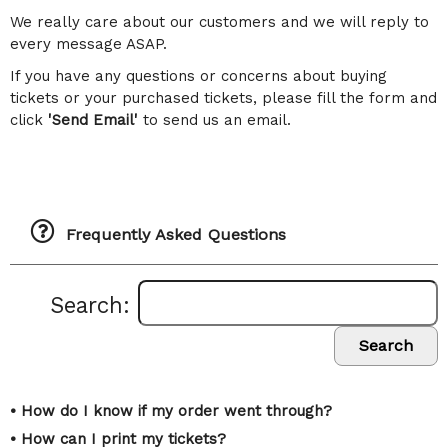
We really care about our customers and we will reply to
every message ASAP.
If you have any questions or concerns about buying
tickets or your purchased tickets, please fill the form and
click
'Send Email'
to send us an email.
Frequently Asked Questions
Search:
Search
• How do I know if my order went through?
• How can I print my tickets?