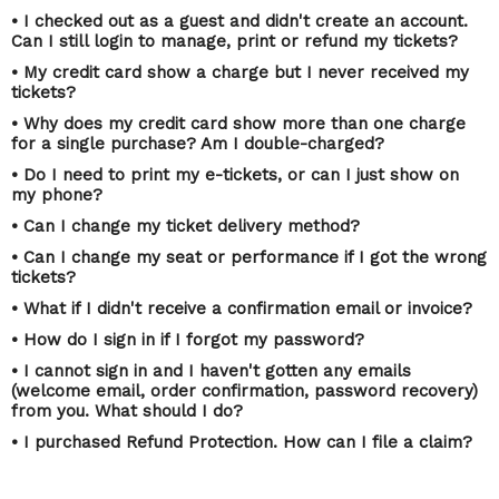
• I checked out as a guest and didn't create an account.
Can I still login to manage, print or refund my tickets?
• My credit card show a charge but I never received my
tickets?
• Why does my credit card show more than one charge
for a single purchase? Am I double-charged?
• Do I need to print my e-tickets, or can I just show on
my phone?
• Can I change my ticket delivery method?
• Can I change my seat or performance if I got the wrong
tickets?
• What if I didn't receive a confirmation email or invoice?
• How do I sign in if I forgot my password?
• I cannot sign in and I haven't gotten any emails
(welcome email, order confirmation, password recovery)
from you. What should I do?
• I purchased Refund Protection. How can I file a claim?