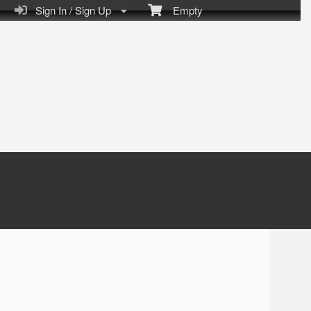
Sign In / Sign Up
Empty