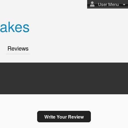
User Menu
akes
Reviews
Write Your Review