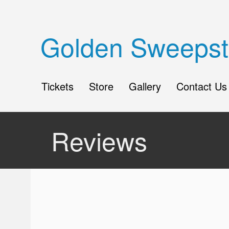
Golden Sweepst
Tickets
Store
Gallery
Contact Us
Reviews