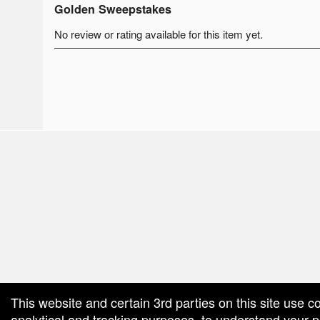
Golden Sweepstakes
No review or rating available for this item yet.
red by: Ticketor (Ticketor.com)
owered by TrustedViews.org
This website and certain 3rd parties on this site use c
analytical and tracking purposes, to understand your