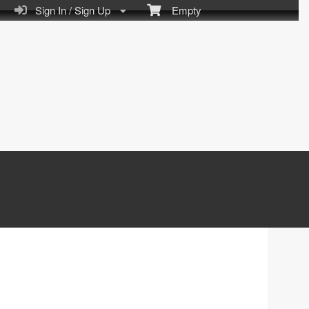
Sign In / Sign Up
Empty