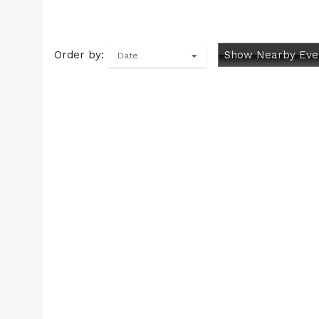
Order by:
Show Nearby Eve
Date