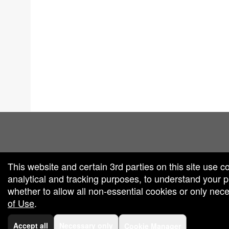
red by: Ticketor (Ticketor.com)
owered by TrustedViews.org
This website and certain 3rd parties on this site use c
analytical and tracking purposes, to understand your
whether to allow all non-essential cookies or only ne
of Use
.
Accept all
Necessary only
Cookie Manager