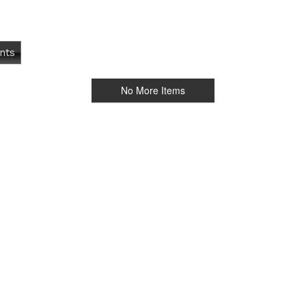
nts
No More Items