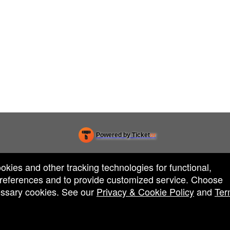
Powered by Ticket
or
Ticketing and box-office system by Ticketor
Efficient Night Club & Bar Ticketing Software – Easy Setup
© All Rights Reserved.
50.28.84.148
ookies and other tracking technologies for functional,
Terms of Use
 preferences and to provide customized service. Choose
cessary cookies. See our
Privacy & Cookie Policy
and
Ter