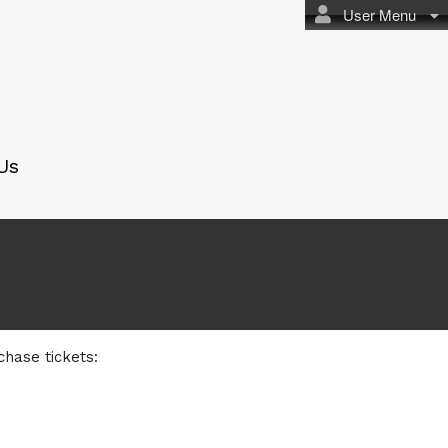
User Menu
Us
chase tickets: