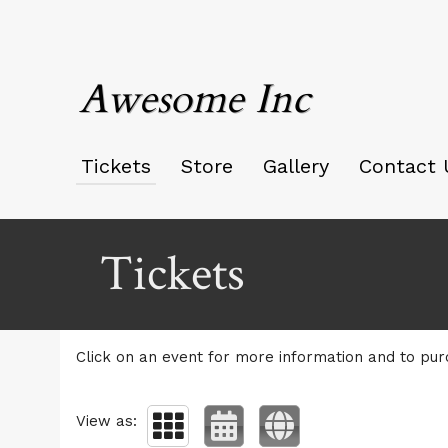
Awesome Inc
Tickets
Store
Gallery
Contact 
Upcoming events by: Awesome Inc
Tickets
Click on an event for more information and to pur
View as: