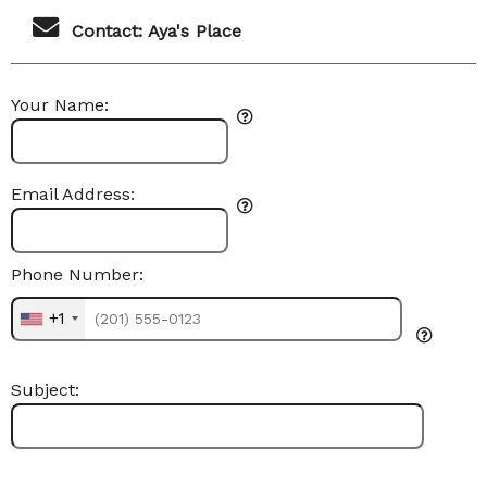
Contact: Aya's Place
Your Name:
Email Address:
Phone Number:
+1
Subject: