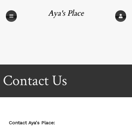
Aya's Place
Contact Us
Contact Aya's Place: