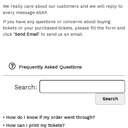
We really care about our customers and we will reply to
every message ASAP.
If you have any questions or concerns about buying
tickets or your purchased tickets, please fill the form and
click
'Send Email'
to send us an email.
Frequently Asked Questions
Search:
Search
• How do I know if my order went through?
• How can I print my tickets?