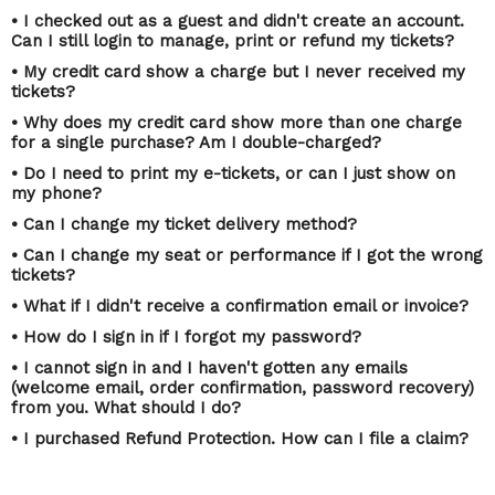
• I checked out as a guest and didn't create an account.
Can I still login to manage, print or refund my tickets?
• My credit card show a charge but I never received my
tickets?
• Why does my credit card show more than one charge
for a single purchase? Am I double-charged?
• Do I need to print my e-tickets, or can I just show on
my phone?
• Can I change my ticket delivery method?
• Can I change my seat or performance if I got the wrong
tickets?
• What if I didn't receive a confirmation email or invoice?
• How do I sign in if I forgot my password?
• I cannot sign in and I haven't gotten any emails
(welcome email, order confirmation, password recovery)
from you. What should I do?
• I purchased Refund Protection. How can I file a claim?