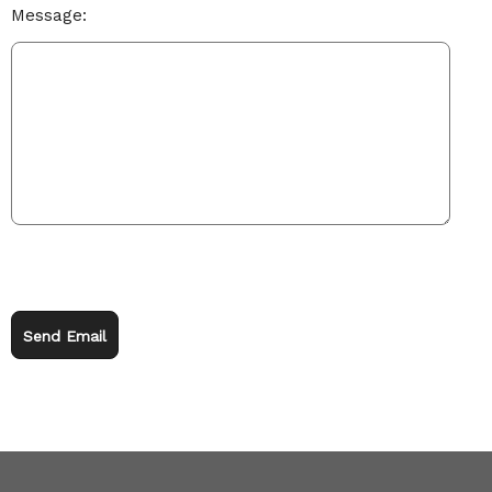
Message:
Send Email