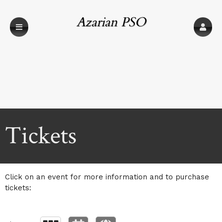
Azarian PSO
(USGTC)
Upcoming events by: Azarian PSO (USGTC)
Tickets
Click on an event for more information and to purchase
tickets: