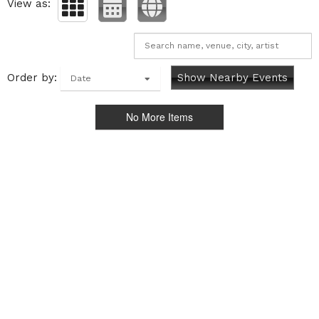
View as:
Order by:
Show Nearby Events
Date
No More Items