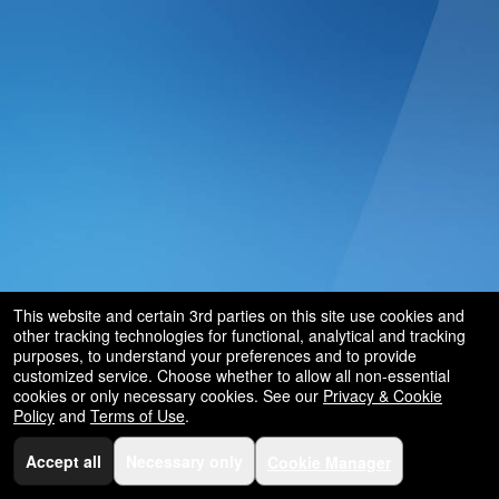
and
for
selling
merchandise
or
services
This website and certain 3rd parties on this site use cookies and
other tracking technologies for functional, analytical and tracking
purposes, to understand your preferences and to provide
customized service. Choose whether to allow all non-essential
cookies or only necessary cookies. See our
Privacy & Cookie
Policy
and
Terms of Use
.
Accept all
Necessary only
Cookie Manager