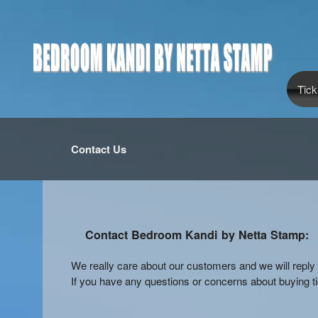
Tick
Contact Us
Contact Bedroom Kandi by Netta Stamp:
We really care about our customers and we will rep
If you have any questions or concerns about buying tic