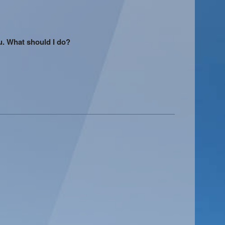
u. What should I do?