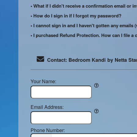
• What if I didn't receive a confirmation email or i
• How do I sign in if I forgot my password?
• I cannot sign in and I haven't gotten any email
• I purchased Refund Protection. How can I file a 
Contact: Bedroom Kandi by Netta St
Your Name:
Email Address:
Phone Number: