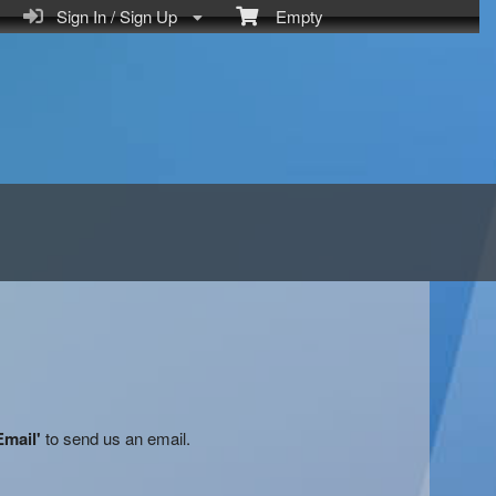
Sign In / Sign Up
Empty
Email'
to send us an email.