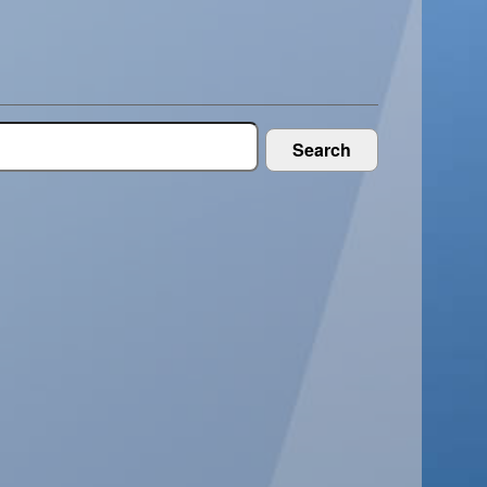
Search