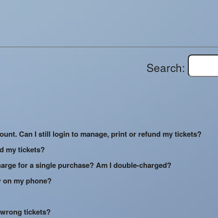
Search:
ount. Can I still login to manage, print or refund my tickets?
ed my tickets?
arge for a single purchase? Am I double-charged?
how on my phone?
 wrong tickets?