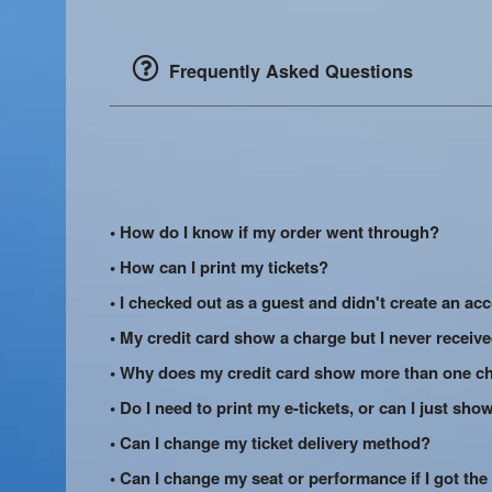
Frequently Asked Questions
• How do I know if my order went through?
• How can I print my tickets?
• I checked out as a guest and didn't create an acc
• My credit card show a charge but I never receiv
• Why does my credit card show more than one ch
• Do I need to print my e-tickets, or can I just s
• Can I change my ticket delivery method?
• Can I change my seat or performance if I got the