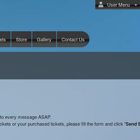
User Menu
ets
Store
Gallery
Contact Us
ly to every message ASAP.
kets or your purchased tickets, please fill the form and click
'Send 