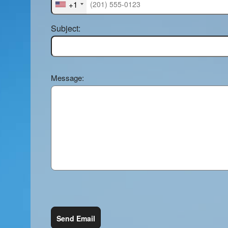
+1
Subject:
Message:
Send Email