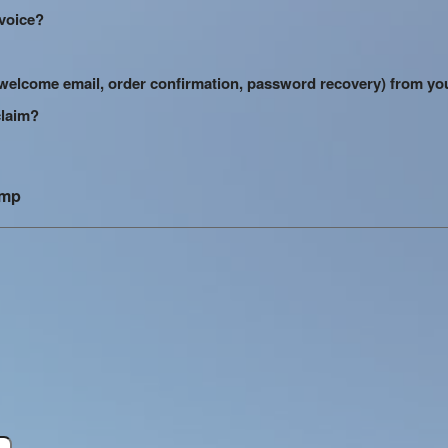
nvoice?
s (welcome email, order confirmation, password recovery) from yo
claim?
amp