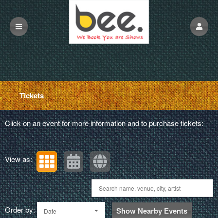
Upcoming events by: beescreen
Tickets
Click on an event for more information and to purchase tickets:
View as:
Order by:
Show Nearby Events
Date