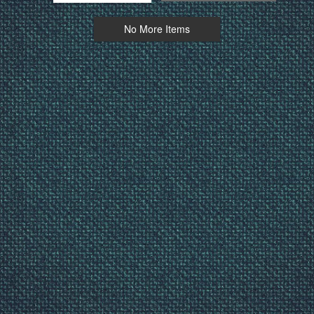
No More Items