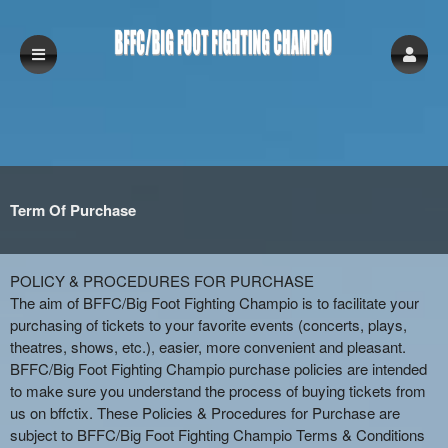
Term Of Purchase
Term Of Purchase | BFFC/Big Foot Fightin
A
POLICY & PROCEDURES FOR PURCHASE
d
The aim of BFFC/Big Foot Fighting Champio is to facilitate your
d
purchasing of tickets to your favorite events (concerts, plays,
i
theatres, shows, etc.), easier, more convenient and pleasant.
n
BFFC/Big Foot Fighting Champio purchase policies are intended
g
to make sure you understand the process of buying tickets from
C
us on bffctix. These Policies & Procedures for Purchase are
o
subject to BFFC/Big Foot Fighting Champio Terms & Conditions