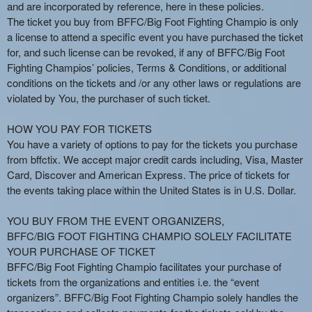
n
and are incorporated by reference, here in these policies.
t
The ticket you buy from BFFC/Big Foot Fighting Champio is only
e
a license to attend a specific event you have purchased the ticket
n
for, and such license can be revoked, if any of BFFC/Big Foot
t
Fighting Champios’ policies, Terms & Conditions, or additional
a
conditions on the tickets and /or any other laws or regulations are
n
violated by You, the purchaser of such ticket.
d
P
HOW YOU PAY FOR TICKETS
a
You have a variety of options to pay for the tickets you purchase
g
from bffctix. We accept major credit cards including, Visa, Master
e
Card, Discover and American Express. The price of tickets for
s
the events taking place within the United States is in U.S. Dollar.
t
o
Y
YOU BUY FROM THE EVENT ORGANIZERS,
o
BFFC/BIG FOOT FIGHTING CHAMPIO SOLELY FACILITATE
u
YOUR PURCHASE OF TICKET
r
BFFC/Big Foot Fighting Champio facilitates your purchase of
S
tickets from the organizations and entities i.e. the “event
i
organizers”. BFFC/Big Foot Fighting Champio solely handles the
t