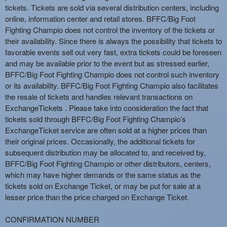
tickets. Tickets are sold via several distribution centers, including
online, information center and retail stores. BFFC/Big Foot
Fighting Champio does not control the inventory of the tickets or
their availability. Since there is always the possibility that tickets to
favorable events sell out very fast, extra tickets could be foreseen
and may be available prior to the event but as stressed earlier,
BFFC/Big Foot Fighting Champio does not control such inventory
or its availability. BFFC/Big Foot Fighting Champio also facilitates
the resale of tickets and handles relevant transactions on
ExchangeTickets . Please take into consideration the fact that
tickets sold through BFFC/Big Foot Fighting Champio’s
ExchangeTicket service are often sold at a higher prices than
their original prices. Occasionally, the additional tickets for
subsequent distribution may be allocated to, and received by,
BFFC/Big Foot Fighting Champio or other distributors, centers,
which may have higher demands or the same status as the
tickets sold on Exchange Ticket, or may be put for sale at a
lesser price than the price charged on Exchange Ticket.
CONFIRMATION NUMBER