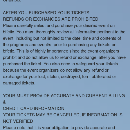
AFTER YOU PURCHASED YOUR TICKETS,
REFUNDS OR EXCHANGES ARE PROHIBITED
Please carefully select and purchase your desired event on
bffctix. You must thoroughly review all information pertinent to the
event, including but not limited to the date, time and contents of
the programs and event/s, prior to purchasing any tickets on
bffctix. This is of highly importance since the event organizers
prohibit and do not allow us to refund or exchange, after you have
purchased the ticket. You also need to safeguard your tickets
because the event organizers do not allow any refund or
exchange for your lost, stolen, destroyed, torn, obliterated or
damaged tickets.
YOUR MUST PROVIDE ACCURATE AND CURRENT BILLING
&
CREDIT CARD INFORMATION.
YOUR TICKETS MAY BE CANCELLED, IF INFORMATION IS
NOT VERIFIED
Please note that it is your obligation to provide accurate and