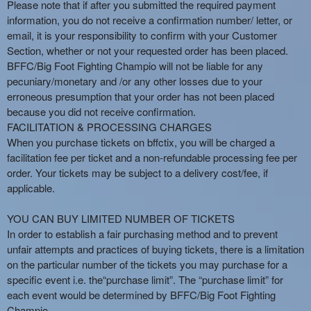
Please note that if after you submitted the required payment
information, you do not receive a confirmation number/ letter, or
email, it is your responsibility to confirm with your Customer
Section, whether or not your requested order has been placed.
BFFC/Big Foot Fighting Champio will not be liable for any
pecuniary/monetary and /or any other losses due to your
erroneous presumption that your order has not been placed
because you did not receive confirmation.
FACILITATION & PROCESSING CHARGES
When you purchase tickets on bffctix, you will be charged a
facilitation fee per ticket and a non-refundable processing fee per
order. Your tickets may be subject to a delivery cost/fee, if
applicable.
YOU CAN BUY LIMITED NUMBER OF TICKETS
In order to establish a fair purchasing method and to prevent
unfair attempts and practices of buying tickets, there is a limitation
on the particular number of the tickets you may purchase for a
specific event i.e. the“purchase limit”. The “purchase limit” for
each event would be determined by BFFC/Big Foot Fighting
Champio.