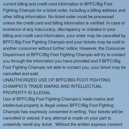
current billing and credit card information to BFFC/Big Foot
Fighting Champio for a ticket order, including a billing address and
other billing information. No ticket order could be processed
unless the credit card and billing information is verified. In case of
existence of any inaccuracy, discrepancy or mistake in your
billing and credit card information, your order may be cancelled by
BFFC/Big Foot Fighting Champio and your tickets may be sold to
another consumer without further notice. However, the Consumer
Department of BFFC/Big Foot Fighting Champio will try to contact
you through the information you have provided and if BFFC/Big
Foot Fighting Champio not able to contact you, your ticket may be
cancelled and sold.
UNAUTHORIZED USE OF BFFC/BIG FOOT FIGHTING
CHAMPIO’S TRADE MARKS AND INTELLECTUAL
PROPERTY IS ILLEGAL
Use of BFFC/Big Foot Fighting Champio’s trade marks and
intellectual property is illegal unless BFFC/Big Foot Fighting
Champio has expressly consented in writing. Your tickets will be
cancelled or seized, if any attempt is made on your part to
unlawfully resell any ticket . Without the written express consent