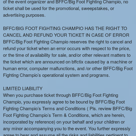
of the event organizer and BFFC/Big Foot Fighting Champio, no
ticket shall be used for the promotional, sweepstakes, or
advertising purposes.
BFFC/BIG FOOT FIGHTING CHAMPIO HAS THE RIGHT TO
CANCEL AND REFUND YOUR TICKET IN CASE OF ERROR
BFFC/Big Foot Fighting Champio reserves the right to cancel and
refund your ticket when an error occurs with respect to the price,
or the time of availability for sale, and/or other relevant matters to
the ticket which are announced on bffctix caused by a machine or
human error, computer malfunctions, and /or other BFFC/Big Foot
Fighting Champio’s operational system and programs.
LIMITED LIABILITY
When you purchase ticket through BFFC/Big Foot Fighting
Champio, you expressly agree to be bound by BFFC/Big Foot
Fighting Champio’s Terms and Conditions ( Pls. review BFFC/Big
Foot Fighting Champio’s Term & Conditions, which are herein,
incorporated by reference) on your behalf and your children or
any minor accompanying you to the event. You further expressly
agree to bear and assume all the risks and liabilities pertinent to,