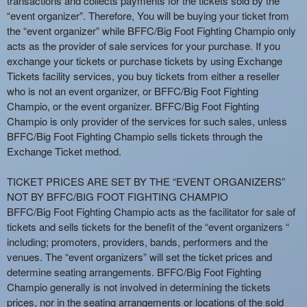
transactions and collects payments for the tickets sold by the
e
“event organizer”. Therefore, You will be buying your ticket from
a
the “event organizer” while BFFC/Big Foot Fighting Champio only
n
acts as the provider of sale services for your purchase. If you
d
exchange your tickets or purchase tickets by using Exchange
T
Tickets facility services, you buy tickets from either a reseller
o
who is not an event organizer, or BFFC/Big Foot Fighting
p
Champio, or the event organizer. BFFC/Big Foot Fighting
N
Champio is only provider of the services for such sales, unless
a
BFFC/Big Foot Fighting Champio sells tickets through the
v
Exchange Ticket method.
i
g
TICKET PRICES ARE SET BY THE “EVENT ORGANIZERS”
a
NOT BY BFFC/BIG FOOT FIGHTING CHAMPIO
t
i
BFFC/Big Foot Fighting Champio acts as the facilitator for sale of
o
tickets and sells tickets for the benefit of the “event organizers “
n
including; promoters, providers, bands, performers and the
venues. The “event organizers” will set the ticket prices and
determine seating arrangements. BFFC/Big Foot Fighting
Champio generally is not involved in determining the tickets
prices, nor in the seating arrangements or locations of the sold