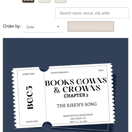
Order by:
Show Nearby Events
Date