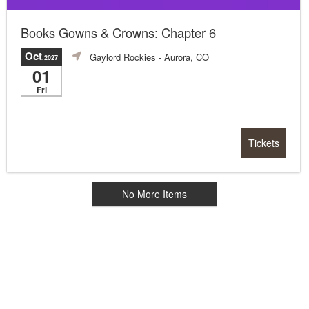
Books Gowns & Crowns: Chapter 6
Oct
Gaylord Rockies
- Aurora, CO
,2027
01
Fri
Tickets
No More Items