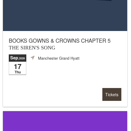
BOOKS GOWNS & CROWNS CHAPTER 5
THE SIREN'S SONG
Sep
Manchester Grand Hyatt
,2026
17
Thu
Tickets