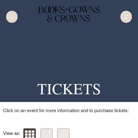
Upcoming events by: Books Gowns & Crown
TICKETS
Books Gowns & Crowns Chapter 5
The Siren's Song
Click on an event for more information and to purchase tickets:
Your business or events motto goes here
View as: