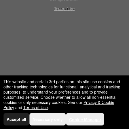
© All Rights Reserved.
restaurant,
50.28.84.148
Terms of Use
concessions
and
for
selling
merchandise
or
services
This website and certain 3rd parties on this site use cookies and
other tracking technologies for functional, analytical and tracking
purposes, to understand your preferences and to provide
customized service. Choose whether to allow all non-essential
cookies or only necessary cookies. See our
Privacy & Cookie
Policy
and
Terms of Use
.
Accept all
Necessary only
Cookie Manager