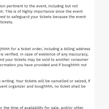
n pertinent to the event, including but not
h. This is of highly importance since the event
need to safeguard your tickets because the event
tickets.
hhhh for a ticket order, including a billing address
s verified. In case of existence of any inaccuracy,
and your tickets may be sold to another consumer
formation you have provided and if booghhhh not
iting. Your tickets will be cancelled or seized, if
event organizer and booghhhh, no ticket shall be
the time of availability for sale, and/or other