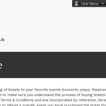
User Menu
Us
e
g of tickets to your favorite events (concerts, plays, theatre
d to make sure you understand the process of buying tickets
erms & Conditions and are incorporated by reference, here i
 to attend a specific event you have purchased the ticket for