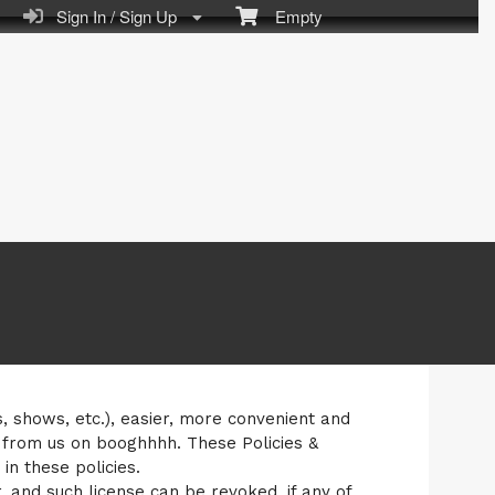
Sign In / Sign Up
Empty
s, shows, etc.), easier, more convenient and
 from us on booghhhh. These Policies &
n these policies.
, and such license can be revoked, if any of