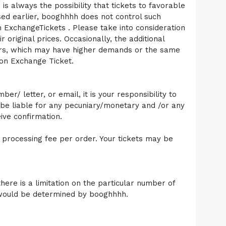
 is always the possibility that tickets to favorable
ssed earlier, booghhhh does not control such
on ExchangeTickets . Please take into consideration
 original prices. Occasionally, the additional
nters, which may have higher demands or the same
 on Exchange Ticket.
r/ letter, or email, it is your responsibility to
be liable for any pecuniary/monetary and /or any
ive confirmation.
 processing fee per order. Your tickets may be
here is a limitation on the particular number of
nt would be determined by booghhhh.