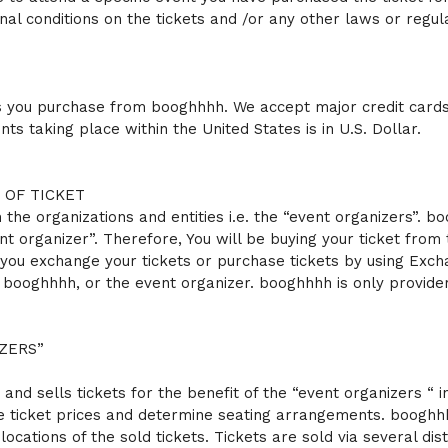
onal conditions on the tickets and /or any other laws or regul
ets you purchase from booghhhh. We accept major credit cards 
ts taking place within the United States is in U.S. Dollar.
 OF TICKET
 the organizations and entities i.e. the “event organizers”. 
nt organizer”. Therefore, You will be buying your ticket fro
 you exchange your tickets or purchase tickets by using Excha
r booghhhh, or the event organizer. booghhhh is only provide
ZERS”
s and sells tickets for the benefit of the “event organizers “
he ticket prices and determine seating arrangements. booghhh
ocations of the sold tickets. Tickets are sold via several dist