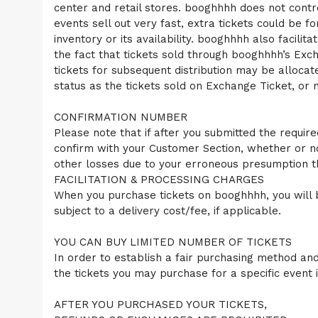
center and retail stores. booghhhh does not control 
a
events sell out very fast, extra tickets could be 
n
d
inventory or its availability. booghhhh also facili
T
the fact that tickets sold through booghhhh’s Excha
o
tickets for subsequent distribution may be alloca
p
status as the tickets sold on Exchange Ticket, or 
N
a
v
CONFIRMATION NUMBER
i
Please note that if after you submitted the require
g
confirm with your Customer Section, whether or n
a
other losses due to your erroneous presumption t
t
i
FACILITATION & PROCESSING CHARGES
o
When you purchase tickets on booghhhh, you will b
n
subject to a delivery cost/fee, if applicable.
YOU CAN BUY LIMITED NUMBER OF TICKETS
In order to establish a fair purchasing method and 
the tickets you may purchase for a specific event
AFTER YOU PURCHASED YOUR TICKETS,