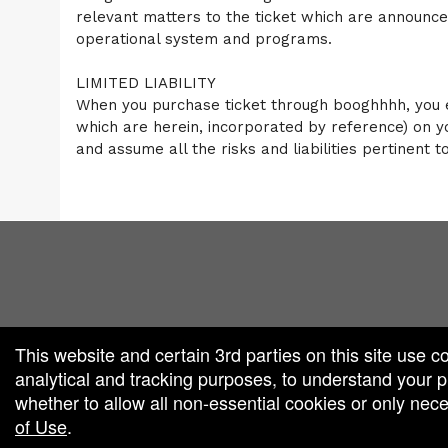
relevant matters to the ticket which are announ
operational system and programs.
LIMITED LIABILITY
When you purchase ticket through booghhhh, you e
which are herein, incorporated by reference) on y
and assume all the risks and liabilities pertinent t
red by: Ticketor (Ticketor.com)
owered by TrustedViews.org
This website and certain 3rd parties on this site use c
analytical and tracking purposes, to understand your
whether to allow all non-essential cookies or only ne
of Use
.