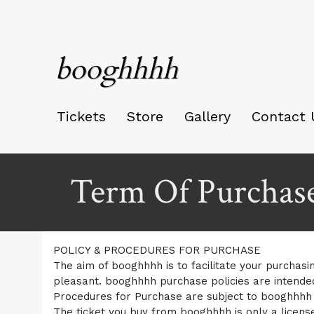
booghhhh
Tickets
Store
Gallery
Contact 
Term Of Purchas
A
Term Of Purchase | booghhhh
POLICY & PROCEDURES FOR PURCHASE
d
The aim of booghhhh is to facilitate your purchasin
d
pleasant. booghhhh purchase policies are intende
i
Procedures for Purchase are subject to booghhhh T
n
g
The ticket you buy from booghhhh is only a license