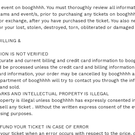
 event on booghhhh. You must thoroughly review all informatio
rams and event/s, prior to purchasing any tickets on booghhh
 or exchange, after you have purchased the ticket. You also 
 your lost, stolen, destroyed, torn, obliterated or damaged 
ILLING &
ION IS NOT VERIFIED
ccurate and current billing and credit card information to boog
d be processed unless the credit card and billing information i
 card information, your order may be cancelled by booghhhh 
partment of booghhhh will try to contact you through the in
and sold.
KS AND INTELLECTUAL PROPERTY IS ILLEGAL
perty is illegal unless booghhhh has expressly consented in wr
ell any ticket . Without the written express consent of the 
ising purposes.
UND YOUR TICKET IN CASE OF ERROR
our ticket when an error occurs with respect to the price, or 