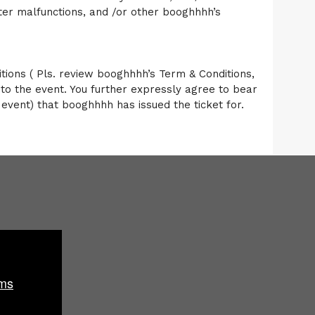
er malfunctions, and /or other booghhhh’s
ons ( Pls. review booghhhh’s Term & Conditions,
to the event. You further expressly agree to bear
e event) that booghhhh has issued the ticket for.
ms