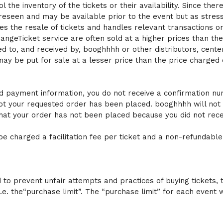
the inventory of the tickets or their availability. Since there
foreseen and may be available prior to the event but as stre
tates the resale of tickets and handles relevant transactions 
ngeTicket service are often sold at a higher prices than their
ted to, and received by, booghhhh or other distributors, ce
may be put for sale at a lesser price than the price charged
d payment information, you do not receive a confirmation numbe
ot your requested order has been placed. booghhhh will not 
hat your order has not been placed because you did not rece
e charged a facilitation fee per ticket and a non-refundable
to prevent unfair attempts and practices of buying tickets, t
 i.e. the“purchase limit”. The “purchase limit” for each eve