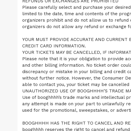
REFUNDS OR EXCHANGES ARE PROHIBITED
Please carefully select and purchase your desired
limited to the date, time and contents of the prog
organizers prohibit and do not allow us to refund
organizers do not allow any refund or exchange for
YOUR MUST PROVIDE ACCURATE AND CURRENT B
CREDIT CARD INFORMATION.
YOUR TICKETS MAY BE CANCELLED, IF INFORMAT
Please note that it is your obligation to provide a
and other billing information. No ticket order coul
discrepancy or mistake in your billing and credit
without further notice. However, the Consumer De
able to contact you, your ticket may be cancelled 
UNAUTHORIZED USE OF BOOGHHHH’S TRADE MAR
Use of booghhhh’s trade marks and intellectual pro
any attempt is made on your part to unlawfully res
used for the promotional, sweepstakes, or advert
BOOGHHHH HAS THE RIGHT TO CANCEL AND REF
booghhhh reserves the right to cancel and refund y