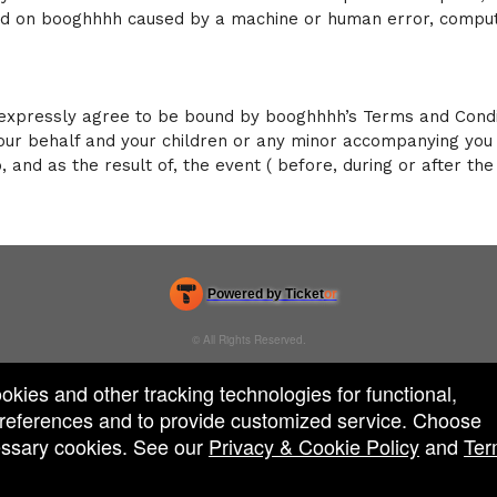
ced on booghhhh caused by a machine or human error, comput
xpressly agree to be bound by booghhhh’s Terms and Conditi
our behalf and your children or any minor accompanying you 
o, and as the result of, the event ( before, during or after th
Powered by Ticket
or
Ticketing and box-office system by Ticketor
Venue, Theater & Arena Ticketing and Box Office Software
© All Rights Reserved.
50.28.84.148
Terms of Use
ookies and other tracking technologies for functional,
 preferences and to provide customized service. Choose
cessary cookies. See our
Privacy & Cookie Policy
and
Ter