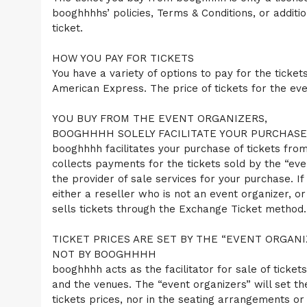
C
booghhhhs’ policies, Terms & Conditions, or additi
o
ticket.
n
t
HOW YOU PAY FOR TICKETS
e
n
You have a variety of options to pay for the tick
t
American Express. The price of tickets for the even
a
n
YOU BUY FROM THE EVENT ORGANIZERS,
d
P
BOOGHHHH SOLELY FACILITATE YOUR PURCHASE
a
booghhhh facilitates your purchase of tickets from
g
collects payments for the tickets sold by the “eve
e
the provider of sale services for your purchase. If
s
either a reseller who is not an event organizer, o
t
o
sells tickets through the Exchange Ticket method.
Y
o
TICKET PRICES ARE SET BY THE “EVENT ORGANI
u
NOT BY BOOGHHHH
r
S
booghhhh acts as the facilitator for sale of ticket
i
and the venues. The “event organizers” will set t
t
tickets prices, nor in the seating arrangements or l
e