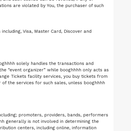
ations are violated by You, the purchaser of such
including, Visa, Master Card, Discover and
booghhhh solely handles the transactions and
m the “event organizer” while booghhhh only acts as
nge Tickets facility services, you buy tickets from
r of the services for such sales, unless booghhhh
 including; promoters, providers, bands, performers
h generally is not involved in determining the
ribution centers, including online, information