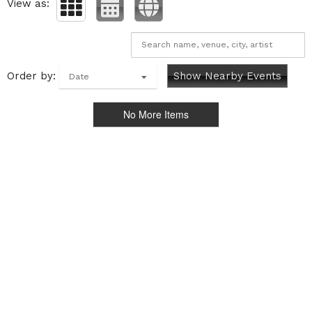
View as:
Order by:
Show Nearby Events
Date
No More Items