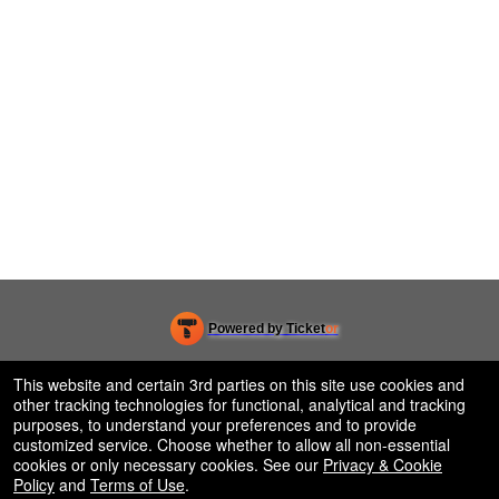
Powered by Ticket
or
Ticketing and box-office system by Ticketor
Efficient Night Club & Bar Ticketing Software – Easy Setup
© All Rights Reserved.
This website and certain 3rd parties on this site use cookies and
50.28.84.148
other tracking technologies for functional, analytical and tracking
Terms of Use
purposes, to understand your preferences and to provide
customized service. Choose whether to allow all non-essential
cookies or only necessary cookies. See our
Privacy & Cookie
Policy
and
Terms of Use
.