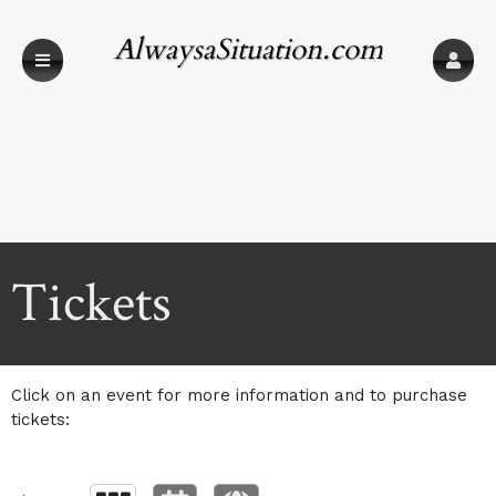
AlwaysaSituation.com
Upcoming events by: AlwaysaSituation.com
Tickets
Click on an event for more information and to purchase
tickets: