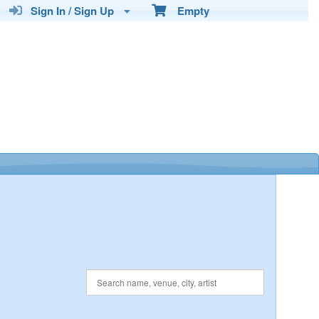
Sign In / Sign Up
Empty