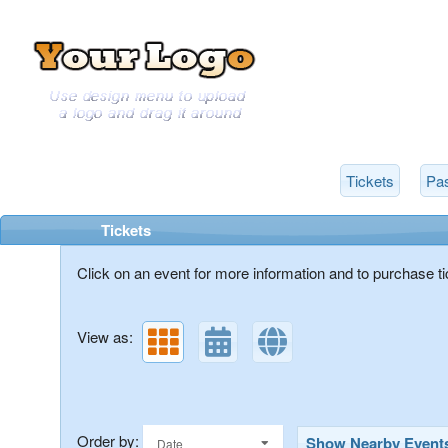
Tickets
Pas
Upcoming events by: Get A View
Tickets
Click on an event for more information and to purchase ti
View as:
Order by:
Show Nearby Event
Date