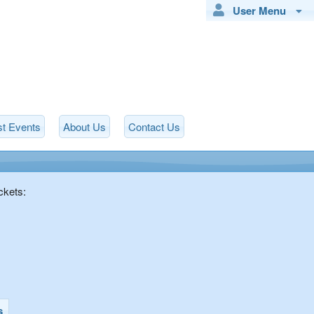
User Menu
t Events
About Us
Contact Us
ckets:
s