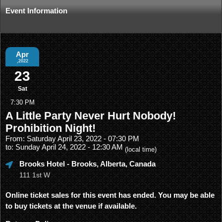
Event Information
Apr
,2022
23
Sat
7:30 PM
A Little Party Never Hurt Nobody!
Prohibition Night!
From: Saturday April 23, 2022 - 07:30 PM
to: Sunday April 24, 2022 - 12:30 AM
(local time)
Brooks Hotel
- Brooks, Alberta, Canada
111 1st W
Online ticket sales for this event has ended. You may be able
to buy tickets at the venue if available.