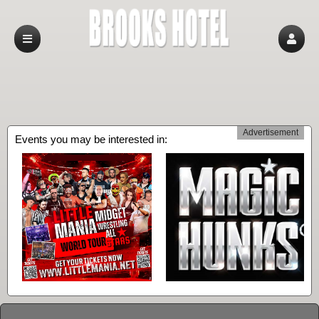
Advertisement
Events you may be interested in: