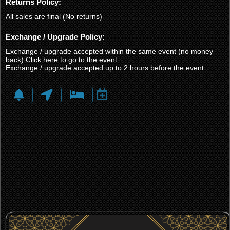
Returns Policy:
All sales are final (No returns)
Exchange / Upgrade Policy:
Exchange / upgrade accepted within the same event (no money
back)
Click here to go to the event
Exchange / upgrade accepted up to 2 hours before the event.