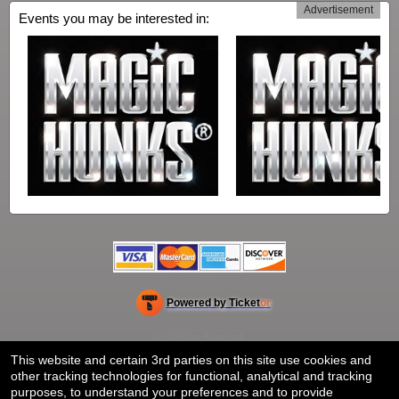
Advertisement
Events you may be interested in:
Powered by Ticket
or
Ticketing and box-office system by Ticketor
Venue, Theater & Arena Ticketing and Box Office Software
© All Rights Reserved.
50.28.84.148
Terms of Use
This website and certain 3rd parties on this site use cookies and
other tracking technologies for functional, analytical and tracking
purposes, to understand your preferences and to provide