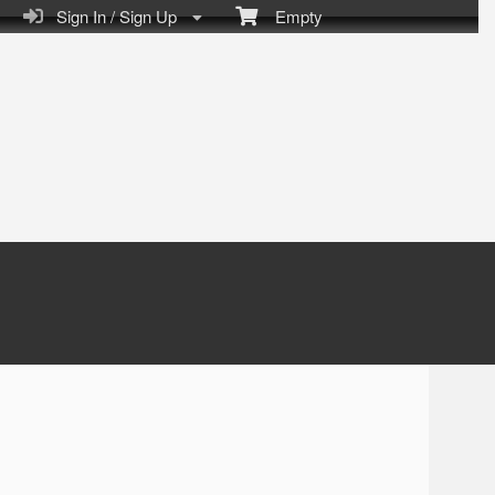
Sign In / Sign Up
Empty