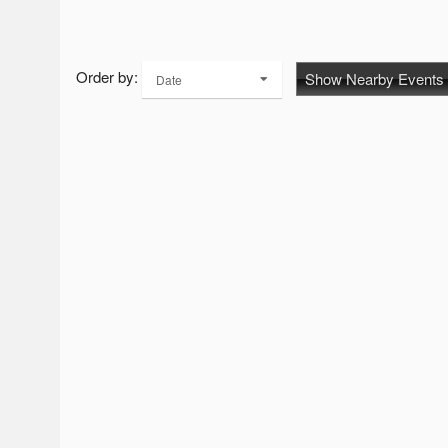
Order by:
Show Nearby Events
Date