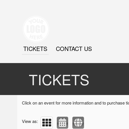
TICKETS
CONTACT US
Upcoming events by: Brydriver
TICKETS
Click on an event for more information and to purchase ti
View as: