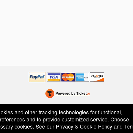
Powered by Ticket
or
Ticketing and box-office system by Ticketor
Efficient Night Club & Bar Ticketing Software – Easy Setup
© All Rights Reserved.
50.28.84.148
ookies and other tracking technologies for functional,
Terms of Use
 preferences and to provide customized service. Choose
cessary cookies. See our
Privacy & Cookie Policy
and
Ter