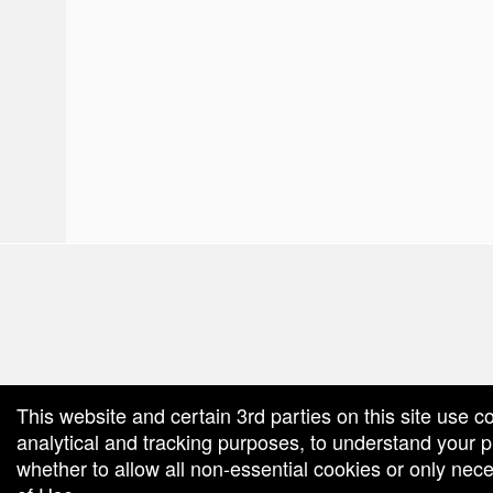
red by: Ticketor (Ticketor.com)
owered by TrustedViews.org
This website and certain 3rd parties on this site use c
analytical and tracking purposes, to understand your
whether to allow all non-essential cookies or only ne