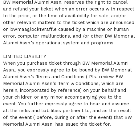
BW Memorial Alumni Assn. reserves the right to cancel
and refund your ticket when an error occurs with respect
to the price, or the time of availability for sale, and/or
other relevant matters to the ticket which are announced
on bwmaaglock19raffle caused by a machine or human
error, computer malfunctions, and /or other BW Memorial
Alumni Assn.’s operational system and programs.
LIMITED LIABILITY
When you purchase ticket through BW Memorial Alumni
Assn., you expressly agree to be bound by BW Memorial
Alumni Assn.’s Terms and Conditions ( Pls. review BW
Memorial Alumni Assn.’s Term & Conditions, which are
herein, incorporated by reference) on your behalf and
your children or any minor accompanying you to the
event. You further expressly agree to bear and assume
all the risks and liabilities pertinent to, and as the result
of, the event ( before, during or after the event) that BW
Memorial Alumni Assn. has issued the ticket for.