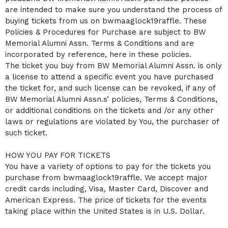
C
are intended to make sure you understand the process of
o
buying tickets from us on bwmaaglock19raffle. These
n
Policies & Procedures for Purchase are subject to BW
t
Memorial Alumni Assn. Terms & Conditions and are
e
n
incorporated by reference, here in these policies.
t
The ticket you buy from BW Memorial Alumni Assn. is only
a
a license to attend a specific event you have purchased
n
the ticket for, and such license can be revoked, if any of
d
P
BW Memorial Alumni Assn.s’ policies, Terms & Conditions,
a
or additional conditions on the tickets and /or any other
g
laws or regulations are violated by You, the purchaser of
e
such ticket.
s
t
o
HOW YOU PAY FOR TICKETS
Y
You have a variety of options to pay for the tickets you
o
purchase from bwmaaglock19raffle. We accept major
u
credit cards including, Visa, Master Card, Discover and
r
S
American Express. The price of tickets for the events
i
taking place within the United States is in U.S. Dollar.
t
e