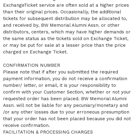
ExchangeTicket service are often sold at a higher prices
than their original prices. Occasionally, the additional
tickets for subsequent distribution may be allocated to,
and received by, BW Memorial Alumni Assn. or other
distributors, centers, which may have higher demands or
the same status as the tickets sold on Exchange Ticket,
or may be put for sale at a lesser price than the price
charged on Exchange Ticket.
CONFIRMATION NUMBER
Please note that if after you submitted the required
payment information, you do not receive a confirmation
number/ letter, or email, it is your responsibility to
confirm with your Customer Section, whether or not your
requested order has been placed. BW Memorial Alumni
Assn. will not be liable for any pecuniary/monetary and
/or any other losses due to your erroneous presumption
that your order has not been placed because you did not
receive confirmation.
FACILITATION & PROCESSING CHARGES