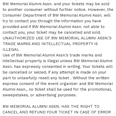
BW Memorial Alumni Assn. and your tickets may be sold
to another consumer without further notice. However, the
Consumer Department of BW Memorial Alumni Assn. will
try to contact you through the information you have
provided and if BW Memorial Alumni Assn. not able to
contact you, your ticket may be cancelled and sold.
UNAUTHORIZED USE OF BW MEMORIAL ALUMNI ASSN.’S
TRADE MARKS AND INTELLECTUAL PROPERTY IS
ILLEGAL
Use of BW Memorial Alumni Assn.’s trade marks and
intellectual property is illegal unless BW Memorial Alumni
Assn. has expressly consented in writing. Your tickets will
be cancelled or seized, if any attempt is made on your
part to unlawfully resell any ticket . Without the written
express consent of the event organizer and BW Memorial
Alumni Assn., no ticket shall be used for the promotional,
sweepstakes, or advertising purposes.
BW MEMORIAL ALUMNI ASSN. HAS THE RIGHT TO
CANCEL AND REFUND YOUR TICKET IN CASE OF ERROR