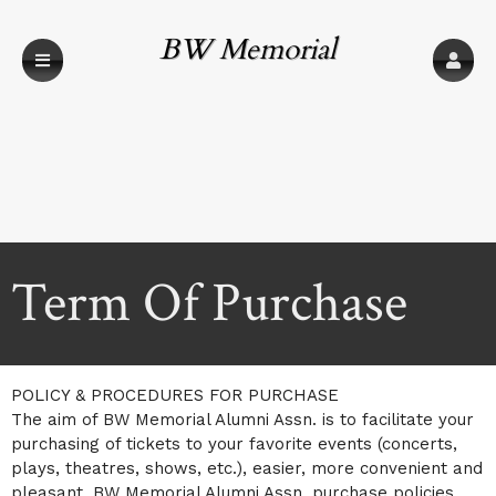
BW Memorial
Alumni Assn.
Term Of Purchase
A
Term Of Purchase | BW Memorial Alumni A
POLICY & PROCEDURES FOR PURCHASE
d
The aim of BW Memorial Alumni Assn. is to facilitate your
d
purchasing of tickets to your favorite events (concerts,
i
plays, theatres, shows, etc.), easier, more convenient and
n
g
pleasant. BW Memorial Alumni Assn. purchase policies