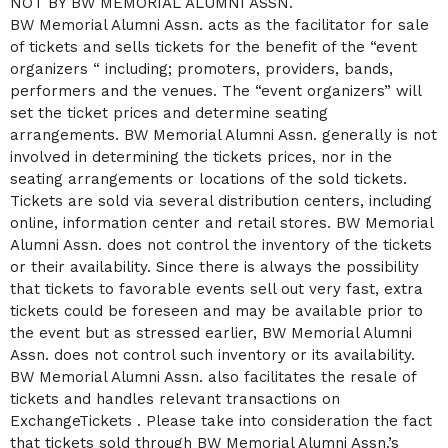
NOT BY BW MEMORIAL ALUMNI ASSN.
BW Memorial Alumni Assn. acts as the facilitator for sale
of tickets and sells tickets for the benefit of the “event
organizers “ including; promoters, providers, bands,
performers and the venues. The “event organizers” will
set the ticket prices and determine seating
arrangements. BW Memorial Alumni Assn. generally is not
involved in determining the tickets prices, nor in the
seating arrangements or locations of the sold tickets.
Tickets are sold via several distribution centers, including
online, information center and retail stores. BW Memorial
Alumni Assn. does not control the inventory of the tickets
or their availability. Since there is always the possibility
that tickets to favorable events sell out very fast, extra
tickets could be foreseen and may be available prior to
the event but as stressed earlier, BW Memorial Alumni
Assn. does not control such inventory or its availability.
BW Memorial Alumni Assn. also facilitates the resale of
tickets and handles relevant transactions on
ExchangeTickets . Please take into consideration the fact
that tickets sold through BW Memorial Alumni Assn.’s