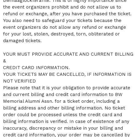
bwmaaglock19raffle. This is of highly importance since
the event organizers prohibit and do not allow us to
refund or exchange, after you have purchased the ticket.
You also need to safeguard your tickets because the
event organizers do not allow any refund or exchange
for your lost, stolen, destroyed, torn, obliterated or
damaged tickets.
YOUR MUST PROVIDE ACCURATE AND CURRENT BILLING
&
CREDIT CARD INFORMATION.
YOUR TICKETS MAY BE CANCELLED, IF INFORMATION IS
NOT VERIFIED
Please note that it is your obligation to provide accurate
and current billing and credit card information to BW
Memorial Alumni Assn. for a ticket order, including a
billing address and other billing information. No ticket
order could be processed unless the credit card and
billing information is verified. In case of existence of any
inaccuracy, discrepancy or mistake in your billing and
credit card information, your order may be cancelled by