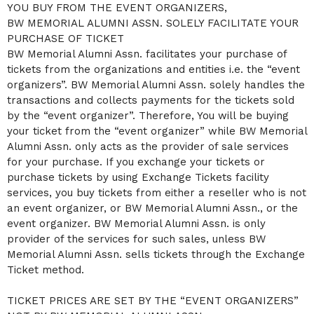
YOU BUY FROM THE EVENT ORGANIZERS,
a
BW MEMORIAL ALUMNI ASSN. SOLELY FACILITATE YOUR
n
d
PURCHASE OF TICKET
T
BW Memorial Alumni Assn. facilitates your purchase of
o
tickets from the organizations and entities i.e. the “event
p
organizers”. BW Memorial Alumni Assn. solely handles the
N
a
transactions and collects payments for the tickets sold
v
by the “event organizer”. Therefore, You will be buying
i
your ticket from the “event organizer” while BW Memorial
g
Alumni Assn. only acts as the provider of sale services
a
for your purchase. If you exchange your tickets or
t
i
purchase tickets by using Exchange Tickets facility
o
services, you buy tickets from either a reseller who is not
n
an event organizer, or BW Memorial Alumni Assn., or the
event organizer. BW Memorial Alumni Assn. is only
provider of the services for such sales, unless BW
Memorial Alumni Assn. sells tickets through the Exchange
Ticket method.
TICKET PRICES ARE SET BY THE “EVENT ORGANIZERS”