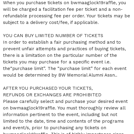
When you purchase tickets on bwmaaglock19raffle, you
will be charged a facilitation fee per ticket and a non-
refundable processing fee per order. Your tickets may be
subject to a delivery cost/fee, if applicable.
YOU CAN BUY LIMITED NUMBER OF TICKETS
In order to establish a fair purchasing method and to
prevent unfair attempts and practices of buying tickets,
there is a limitation on the particular number of the
tickets you may purchase for a specific event i.e.
the“purchase limit”. The “purchase limit” for each event
would be determined by BW Memorial Alumni Assn..
AFTER YOU PURCHASED YOUR TICKETS,
REFUNDS OR EXCHANGES ARE PROHIBITED
Please carefully select and purchase your desired event
on bwmaaglock19raffle. You must thoroughly review all
information pertinent to the event, including but not
limited to the date, time and contents of the programs
and event/s, prior to purchasing any tickets on