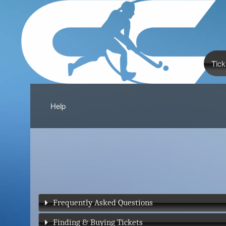
Tick
Help
Frequently Asked Questions
Finding & Buying Tickets