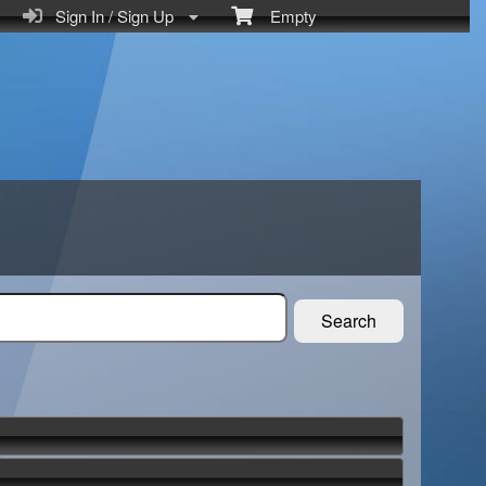
Sign In / Sign Up
Empty
Search