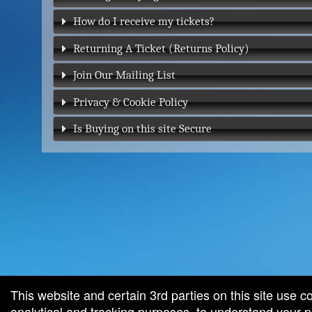
How do I receive my tickets?
Returning A Ticket (Returns Policy)
Join Our Mailing List
Privacy & Cookie Policy
Is Buying on this site Secure
red by: Ticketor (Ticketor.com)
owered by TrustedViews.org
This website and certain 3rd parties on this site use c
analytical and tracking purposes, to understand your