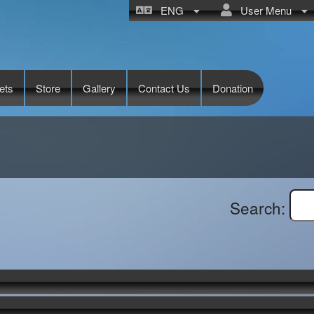
ENG
User Menu
ets
Store
Gallery
Contact Us
Donation
Search: