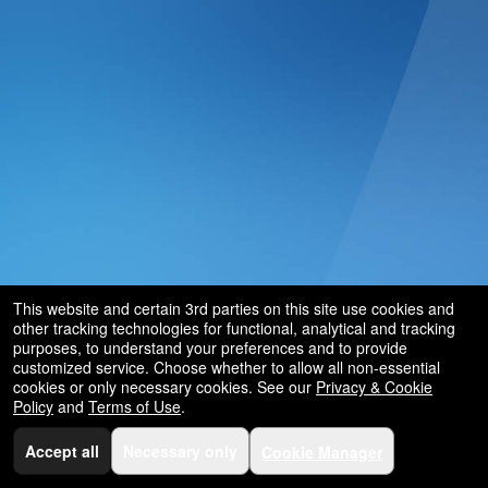
and
for
selling
merchandise
or
services
This website and certain 3rd parties on this site use cookies and
other tracking technologies for functional, analytical and tracking
purposes, to understand your preferences and to provide
customized service. Choose whether to allow all non-essential
cookies or only necessary cookies. See our
Privacy & Cookie
Policy
and
Terms of Use
.
Accept all
Necessary only
Cookie Manager