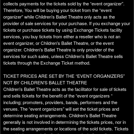
t
collects payments for the tickets sold by the “event organizer”.
e
Therefore, You will be buying your ticket from the “event
a
organizer” while Children's Ballet Theatre only acts as the
n
provider of sale services for your purchase. If you exchange your
d
tickets or purchase tickets by using Exchange Tickets facility
T
services, you buy tickets from either a reseller who is not an
o
event organizer, or Children's Ballet Theatre, or the event
p
organizer. Children's Ballet Theatre is only provider of the
N
services for such sales, unless Children's Ballet Theatre sells
a
tickets through the Exchange Ticket method.
v
i
TICKET PRICES ARE SET BY THE “EVENT ORGANIZERS”
g
NOT BY CHILDREN'S BALLET THEATRE
a
Children's Ballet Theatre acts as the facilitator for sale of tickets
t
i
and sells tickets for the benefit of the “event organizers “
o
including; promoters, providers, bands, performers and the
n
venues. The “event organizers” will set the ticket prices and
determine seating arrangements. Children's Ballet Theatre
generally is not involved in determining the tickets prices, nor in
the seating arrangements or locations of the sold tickets. Tickets