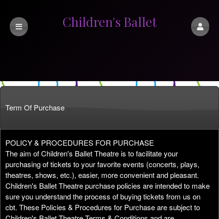
Children's Ballet
Theatre
Term Of Purchase
Term Of Purchase | Children's Ballet Theat
A
POLICY & PROCEDURES FOR PURCHASE
d
The aim of Children's Ballet Theatre is to facilitate your
d
purchasing of tickets to your favorite events (concerts, plays,
i
theatres, shows, etc.), easier, more convenient and pleasant.
n
Children's Ballet Theatre purchase policies are intended to make
g
sure you understand the process of buying tickets from us on
C
cbt. These Policies & Procedures for Purchase are subject to
o
Children's Ballet Theatre Terms & Conditions and are