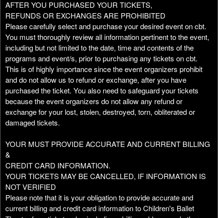
AFTER YOU PURCHASED YOUR TICKETS,
REFUNDS OR EXCHANGES ARE PROHIBITED
Please carefully select and purchase your desired event on cbt.
You must thoroughly review all information pertinent to the event,
including but not limited to the date, time and contents of the
programs and event/s, prior to purchasing any tickets on cbt.
This is of highly importance since the event organizers prohibit
and do not allow us to refund or exchange, after you have
purchased the ticket. You also need to safeguard your tickets
because the event organizers do not allow any refund or
exchange for your lost, stolen, destroyed, torn, obliterated or
damaged tickets.
YOUR MUST PROVIDE ACCURATE AND CURRENT BILLING
&
CREDIT CARD INFORMATION.
YOUR TICKETS MAY BE CANCELLED, IF INFORMATION IS
NOT VERIFIED
Please note that it is your obligation to provide accurate and
current billing and credit card information to Children's Ballet