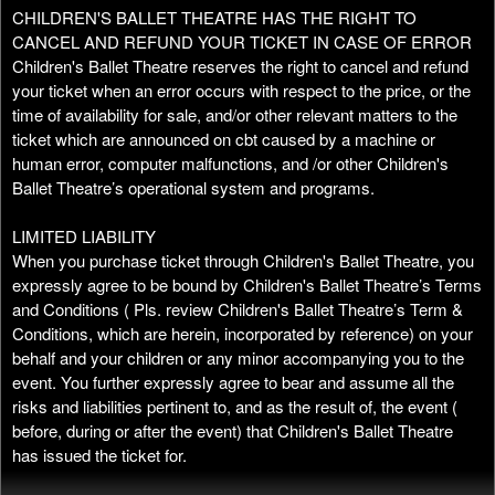
CHILDREN'S BALLET THEATRE HAS THE RIGHT TO
CANCEL AND REFUND YOUR TICKET IN CASE OF ERROR
Children's Ballet Theatre reserves the right to cancel and refund
your ticket when an error occurs with respect to the price, or the
time of availability for sale, and/or other relevant matters to the
ticket which are announced on cbt caused by a machine or
human error, computer malfunctions, and /or other Children's
Ballet Theatre’s operational system and programs.
LIMITED LIABILITY
When you purchase ticket through Children's Ballet Theatre, you
expressly agree to be bound by Children's Ballet Theatre’s Terms
and Conditions ( Pls. review Children's Ballet Theatre’s Term &
Conditions, which are herein, incorporated by reference) on your
behalf and your children or any minor accompanying you to the
event. You further expressly agree to bear and assume all the
risks and liabilities pertinent to, and as the result of, the event (
before, during or after the event) that Children's Ballet Theatre
has issued the ticket for.