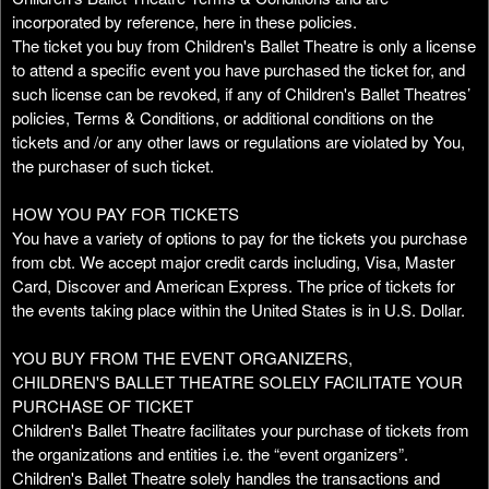
n
incorporated by reference, here in these policies.
t
The ticket you buy from Children's Ballet Theatre is only a license
e
to attend a specific event you have purchased the ticket for, and
n
such license can be revoked, if any of Children's Ballet Theatres’
t
policies, Terms & Conditions, or additional conditions on the
a
tickets and /or any other laws or regulations are violated by You,
n
the purchaser of such ticket.
d
P
HOW YOU PAY FOR TICKETS
a
You have a variety of options to pay for the tickets you purchase
g
from cbt. We accept major credit cards including, Visa, Master
e
Card, Discover and American Express. The price of tickets for
s
the events taking place within the United States is in U.S. Dollar.
t
o
Y
YOU BUY FROM THE EVENT ORGANIZERS,
o
CHILDREN'S BALLET THEATRE SOLELY FACILITATE YOUR
u
PURCHASE OF TICKET
r
Children's Ballet Theatre facilitates your purchase of tickets from
S
the organizations and entities i.e. the “event organizers”.
i
Children's Ballet Theatre solely handles the transactions and