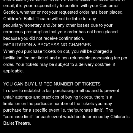
email, it is your responsibility to confirm with your Customer
Section, whether or not your requested order has been placed.
Children's Ballet Theatre will not be liable for any
pecuniary/monetary and /or any other losses due to your
erroneous presumption that your order has not been placed
because you did not receive confirmation.
FACILITATION & PROCESSING CHARGES
When you purchase tickets on cbt, you will be charged a
facilitation fee per ticket and a non-refundable processing fee per
order. Your tickets may be subject to a delivery cost/fee, if
applicable.
YOU CAN BUY LIMITED NUMBER OF TICKETS
In order to establish a fair purchasing method and to prevent
unfair attempts and practices of buying tickets, there is a
limitation on the particular number of the tickets you may
purchase for a specific event i.e. the“purchase limit”. The
“purchase limit” for each event would be determined by Children's
Ballet Theatre.