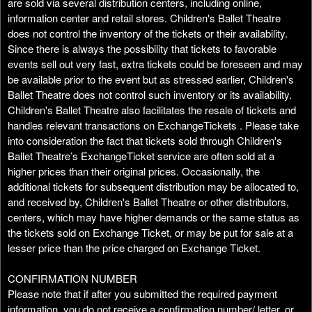
are sold via several distribution centers, including online,
information center and retail stores. Children's Ballet Theatre
does not control the inventory of the tickets or their availability.
Since there is always the possibility that tickets to favorable
events sell out very fast, extra tickets could be foreseen and may
be available prior to the event but as stressed earlier, Children's
Ballet Theatre does not control such inventory or its availability.
Children's Ballet Theatre also facilitates the resale of tickets and
handles relevant transactions on ExchangeTickets . Please take
into consideration the fact that tickets sold through Children's
Ballet Theatre’s ExchangeTicket service are often sold at a
higher prices than their original prices. Occasionally, the
additional tickets for subsequent distribution may be allocated to,
and received by, Children's Ballet Theatre or other distributors,
centers, which may have higher demands or the same status as
the tickets sold on Exchange Ticket, or may be put for sale at a
lesser price than the price charged on Exchange Ticket.
CONFIRMATION NUMBER
Please note that if after you submitted the required payment
information, you do not receive a confirmation number/ letter, or