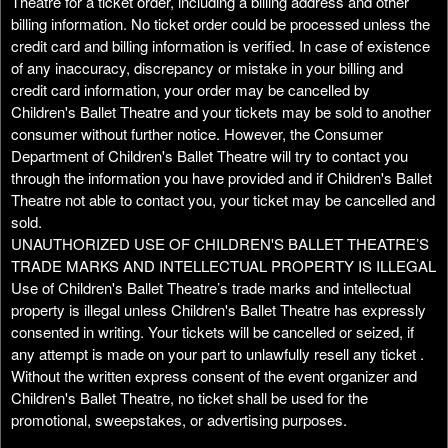
Theatre for a ticket order, including a billing address and other
billing information. No ticket order could be processed unless the
credit card and billing information is verified. In case of existence
of any inaccuracy, discrepancy or mistake in your billing and
credit card information, your order may be cancelled by
Children's Ballet Theatre and your tickets may be sold to another
consumer without further notice. However, the Consumer
Department of Children's Ballet Theatre will try to contact you
through the information you have provided and if Children's Ballet
Theatre not able to contact you, your ticket may be cancelled and
sold.
UNAUTHORIZED USE OF CHILDREN'S BALLET THEATRE’S
TRADE MARKS AND INTELLECTUAL PROPERTY IS ILLEGAL
Use of Children's Ballet Theatre’s trade marks and intellectual
property is illegal unless Children's Ballet Theatre has expressly
consented in writing. Your tickets will be cancelled or seized, if
any attempt is made on your part to unlawfully resell any ticket .
Without the written express consent of the event organizer and
Children's Ballet Theatre, no ticket shall be used for the
promotional, sweepstakes, or advertising purposes.